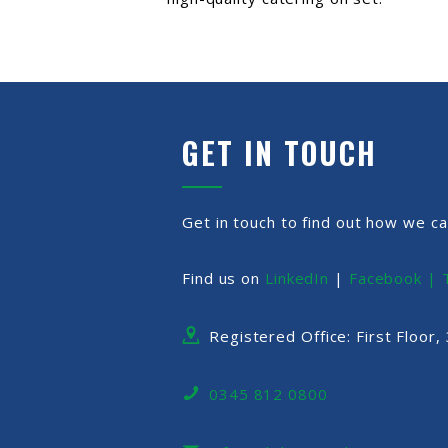
GET IN TOUCH
Get in touch to find out how we ca
Find us on
LinkedIn
|
Facebook |
Registered Office: First Floor
0345 812 0800