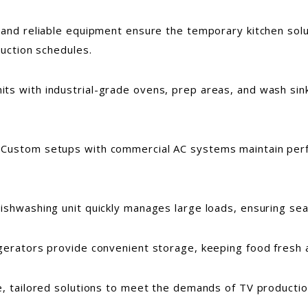
 and reliable equipment ensure the temporary kitchen sol
duction schedules.
nits with industrial-grade ovens, prep areas, and wash si
: Custom setups with commercial AC systems maintain perfe
dishwashing unit quickly manages large loads, ensuring se
rigerators provide convenient storage, keeping food fresh a
le, tailored solutions to meet the demands of TV product