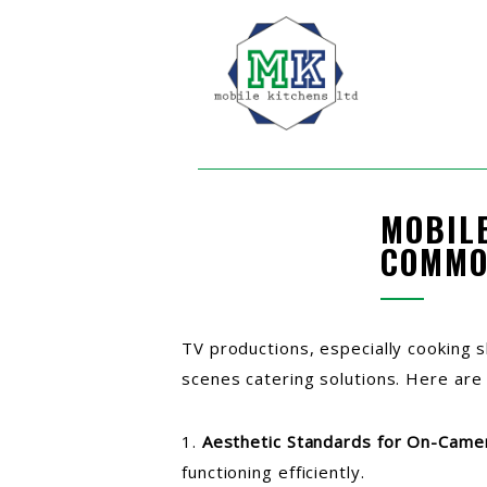
MOBIL
COMMO
TV productions, especially cooking 
scenes catering solutions. Here are
1.
Aesthetic Standards for On-Came
functioning efficiently.