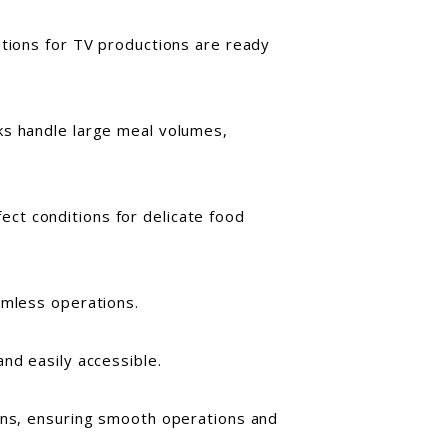
utions for TV productions are ready
nks handle large meal volumes,
ct conditions for delicate food
amless operations.
nd easily accessible.
ions, ensuring smooth operations and