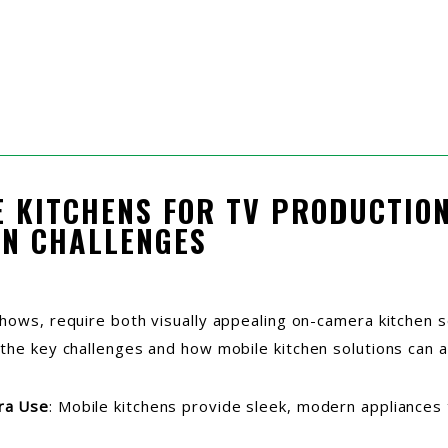
E KITCHENS FOR TV PRODUCTION
N CHALLENGES
shows, require both visually appealing on-camera kitchen s
 the key challenges and how mobile kitchen solutions can 
ra Use
: Mobile kitchens provide sleek, modern appliances