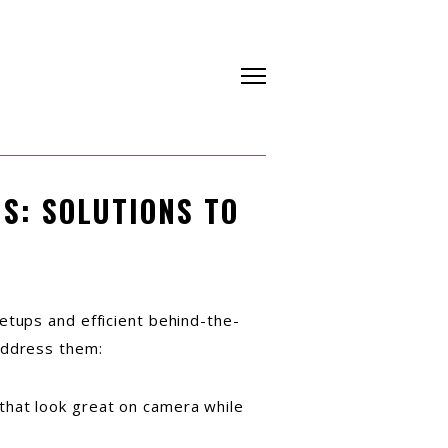
S: SOLUTIONS TO
etups and efficient behind-the-
address them:
 that look great on camera while