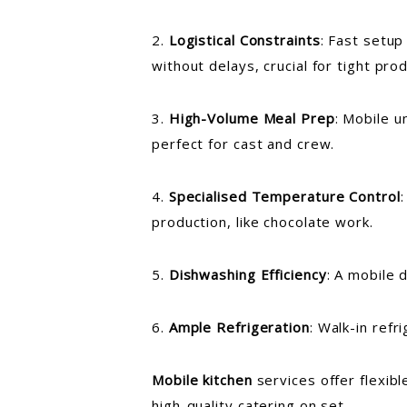
2.
Logistical Constraints
: Fast setup
without delays, crucial for tight pro
3.
High-Volume Meal Prep
: Mobile u
perfect for cast and crew.
4.
Specialised Temperature Control
production, like chocolate work.
5.
Dishwashing Efficiency
: A mobile 
6.
Ample Refrigeration
: Walk-in ref
Mobile kitchen
services offer flexib
high-quality catering on set.