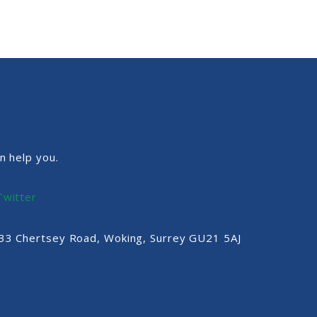
n help you.
Twitter
, 33 Chertsey Road, Woking, Surrey GU21 5AJ