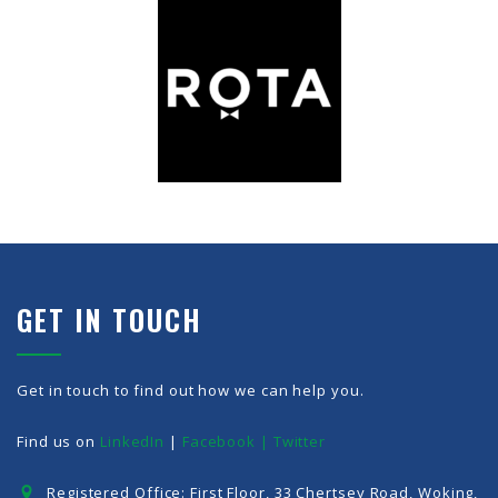
GET IN TOUCH
Get in touch to find out how we can help you.
Find us on
LinkedIn
|
Facebook |
Twitter
Registered Office: First Floor, 33 Chertsey Road, Woking,