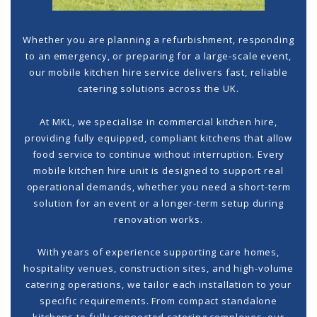
Whether you are planning a refurbishment, responding
to an emergency, or preparing for a large-scale event,
our
mobile kitchen hire
service delivers fast, reliable
catering solutions across the UK.
At MKL, we specialise in
commercial kitchen hire
,
providing fully equipped, compliant kitchens that allow
food service to continue without interruption. Every
mobile kitchen hire unit is designed to support real
operational demands, whether you need a short-term
solution for an event or a longer-term setup during
renovation works.
With years of experience supporting care homes,
hospitality venues, construction sites, and high-volume
catering operations, we tailor each installation to your
specific requirements. From compact standalone