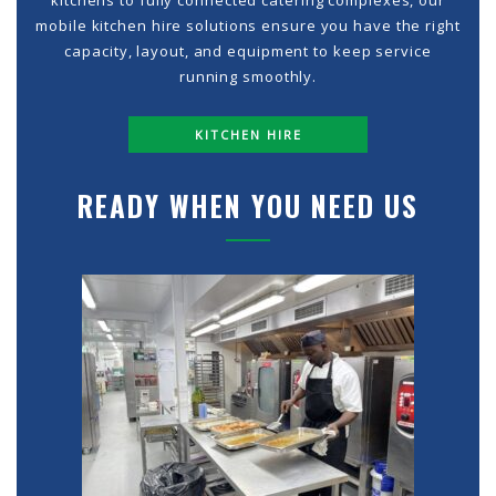
kitchens to fully connected catering complexes, our
mobile kitchen hire solutions ensure you have the right
capacity, layout, and equipment to keep service
running smoothly.
KITCHEN HIRE
READY WHEN YOU NEED US