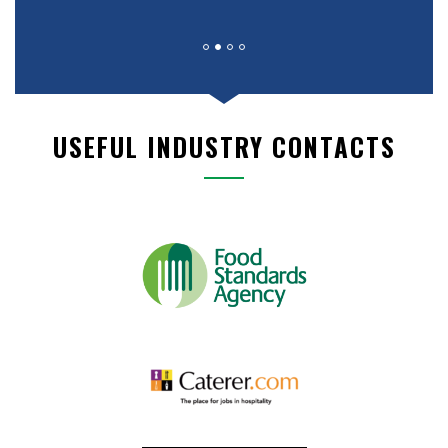
USEFUL INDUSTRY CONTACTS