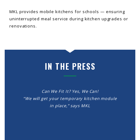
MKL provides mobile kitchens for schools — ensuring
uninterrupted meal service during kitchen upgrades or
renovations.
IN THE PRESS
Can We Fit It? Yes, We Can!
“We will get your temporary kitchen module
in place,” says MKL