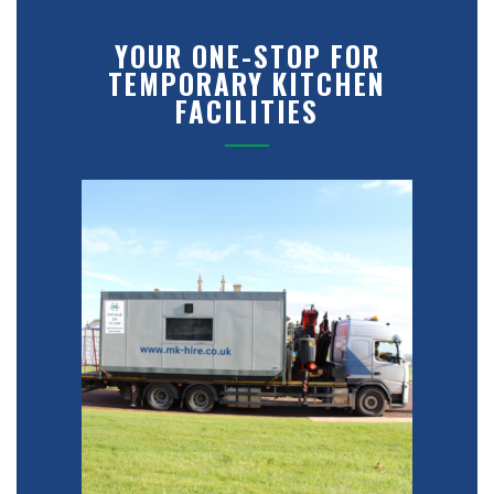
YOUR ONE-STOP FOR
TEMPORARY KITCHEN
FACILITIES