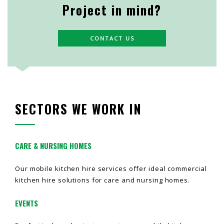
Project in mind?
CONTACT US
SECTORS WE WORK IN
CARE & NURSING HOMES
Our mobile kitchen hire services offer ideal commercial
kitchen hire solutions for care and nursing homes.
EVENTS