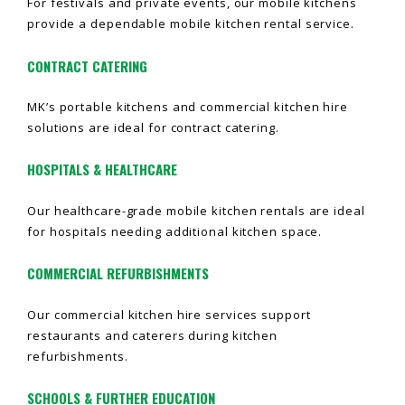
For festivals and private events, our mobile kitchens
provide a dependable mobile kitchen rental service.
CONTRACT CATERING
MK’s portable kitchens and commercial kitchen hire
solutions are ideal for contract catering.
HOSPITALS & HEALTHCARE
Our healthcare-grade mobile kitchen rentals are ideal
for hospitals needing additional kitchen space.
COMMERCIAL REFURBISHMENTS
Our commercial kitchen hire services support
restaurants and caterers during kitchen
refurbishments.
SCHOOLS & FURTHER EDUCATION