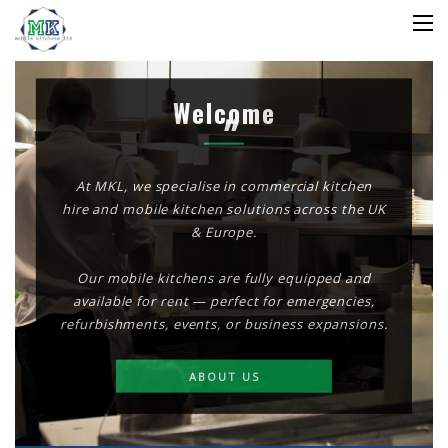
Welcome
At MKL, we specialise in commercial kitchen
hire and mobile kitchen solutions across the UK
& Europe.
Our mobile kitchens are fully equipped and
available for rent — perfect for emergencies,
refurbishments, events, or business expansions.
ABOUT US