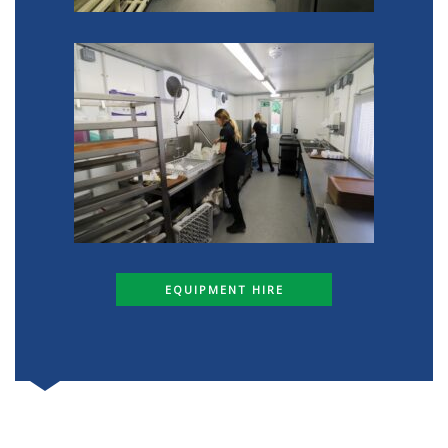
EQUIPMENT HIRE