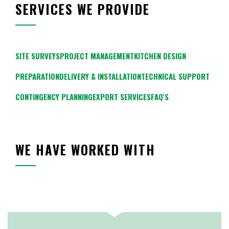
SERVICES WE PROVIDE
SITE SURVEYS
PROJECT MANAGEMENT
KITCHEN DESIGN
PREPARATION
DELIVERY & INSTALLATION
TECHNICAL SUPPORT
CONTINGENCY PLANNING
EXPORT SERVICES
FAQ'S
WE HAVE WORKED WITH