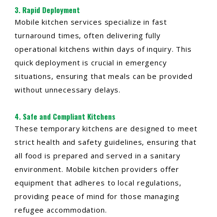
3. Rapid Deployment
Mobile kitchen services specialize in fast
turnaround times, often delivering fully
operational kitchens within days of inquiry. This
quick deployment is crucial in emergency
situations, ensuring that meals can be provided
without unnecessary delays.
4. Safe and Compliant Kitchens
These temporary kitchens are designed to meet
strict health and safety guidelines, ensuring that
all food is prepared and served in a sanitary
environment. Mobile kitchen providers offer
equipment that adheres to local regulations,
providing peace of mind for those managing
refugee accommodation.