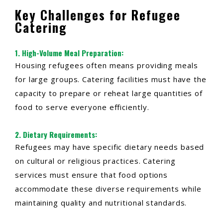
Key Challenges for Refugee
Catering
1.
High-Volume Meal Preparation
:
Housing refugees often means providing meals
for large groups. Catering facilities must have the
capacity to prepare or reheat large quantities of
food to serve everyone efficiently.
2.
Dietary Requirements
:
Refugees may have specific dietary needs based
on cultural or religious practices. Catering
services must ensure that food options
accommodate these diverse requirements while
maintaining quality and nutritional standards.