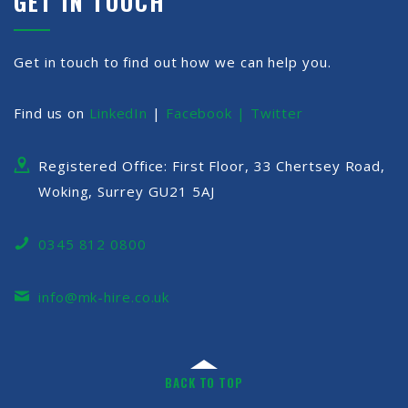
GET IN TOUCH
Get in touch to find out how we can help you.
Find us on
LinkedIn
|
Facebook |
Twitter
Registered Office: First Floor, 33 Chertsey Road,
Woking, Surrey GU21 5AJ
0345 812 0800
info@mk-hire.co.uk
BACK TO TOP