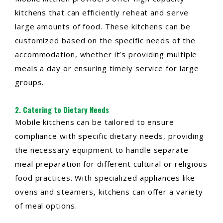
kitchens that can efficiently reheat and serve
large amounts of food. These kitchens can be
customized based on the specific needs of the
accommodation, whether it’s providing multiple
meals a day or ensuring timely service for large
groups.
2. Catering to Dietary Needs
Mobile kitchens can be tailored to ensure
compliance with specific dietary needs, providing
the necessary equipment to handle separate
meal preparation for different cultural or religious
food practices. With specialized appliances like
ovens and steamers, kitchens can offer a variety
of meal options.