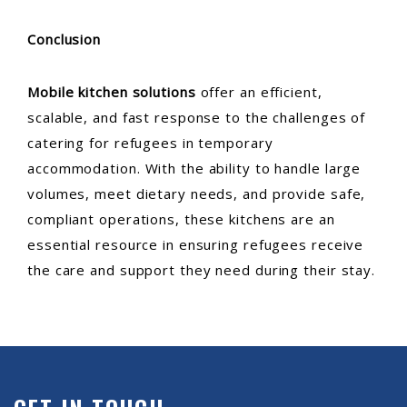
Conclusion
Mobile kitchen solutions
offer an efficient,
scalable, and fast response to the challenges of
catering for refugees in temporary
accommodation. With the ability to handle large
volumes, meet dietary needs, and provide safe,
compliant operations, these kitchens are an
essential resource in ensuring refugees receive
the care and support they need during their stay.