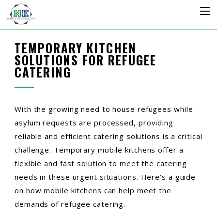
TEMPORARY KITCHEN
SOLUTIONS FOR REFUGEE
CATERING
With the growing need to house refugees while
asylum requests are processed, providing
reliable and efficient catering solutions is a critical
challenge. Temporary mobile kitchens offer a
flexible and fast solution to meet the catering
needs in these urgent situations. Here’s a guide
on how mobile kitchens can help meet the
demands of refugee catering.