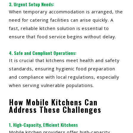
3.
Urgent Setup Needs
:
When temporary accommodation is arranged, the
need for catering facilities can arise quickly. A
fast, reliable kitchen solution is essential to
ensure that food service begins without delay.
4.
Safe and Compliant Operations
:
It is crucial that kitchens meet health and safety
standards, ensuring hygienic food preparation
and compliance with local regulations, especially
when serving vulnerable populations.
How Mobile Kitchens Can
Address These Challenges
1. High-Capacity, Efficient Kitchens
Mobile kitchen providers offer high-capacity