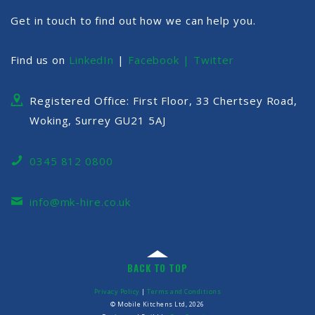
Get in touch to find out how we can help you.
Find us on
LinkedIn
|
Facebook |
Twitter
Registered Office: First Floor, 33 Chertsey Road,
Woking, Surrey GU21 5AJ
0345 812 0800
info@mk-hire.co.uk
BACK TO TOP
Privacy Policy
|
Terms and Conditions
© Mobile Kitchens Ltd, 2026