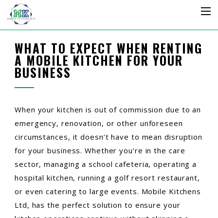
WHAT TO EXPECT WHEN RENTING
A MOBILE KITCHEN FOR YOUR
BUSINESS
When your kitchen is out of commission due to an
emergency, renovation, or other unforeseen
circumstances, it doesn’t have to mean disruption
for your business. Whether you’re in the care
sector, managing a school cafeteria, operating a
hospital kitchen, running a golf resort restaurant,
or even catering to large events. Mobile Kitchens
Ltd, has the perfect solution to ensure your