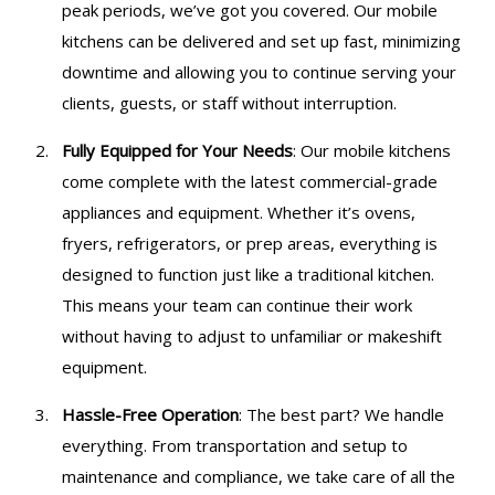
peak periods, we’ve got you covered. Our mobile
kitchens can be delivered and set up fast, minimizing
downtime and allowing you to continue serving your
clients, guests, or staff without interruption.
Fully Equipped for Your Needs
: Our mobile kitchens
come complete with the latest commercial-grade
appliances and equipment. Whether it’s ovens,
fryers, refrigerators, or prep areas, everything is
designed to function just like a traditional kitchen.
This means your team can continue their work
without having to adjust to unfamiliar or makeshift
equipment.
Hassle-Free Operation
: The best part? We handle
everything. From transportation and setup to
maintenance and compliance, we take care of all the