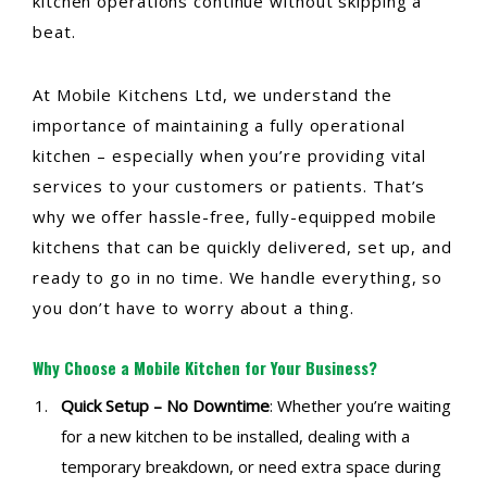
kitchen operations continue without skipping a
beat.
At Mobile Kitchens Ltd, we understand the
importance of maintaining a fully operational
kitchen – especially when you’re providing vital
services to your customers or patients. That’s
why we offer hassle-free, fully-equipped mobile
kitchens that can be quickly delivered, set up, and
ready to go in no time. We handle everything, so
you don’t have to worry about a thing.
Why Choose a Mobile Kitchen for Your Business?
Quick Setup – No Downtime
: Whether you’re waiting
for a new kitchen to be installed, dealing with a
temporary breakdown, or need extra space during