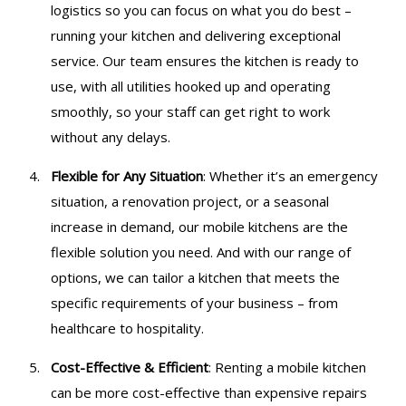
logistics so you can focus on what you do best –
running your kitchen and delivering exceptional
service. Our team ensures the kitchen is ready to
use, with all utilities hooked up and operating
smoothly, so your staff can get right to work
without any delays.
Flexible for Any Situation
: Whether it’s an emergency
situation, a renovation project, or a seasonal
increase in demand, our mobile kitchens are the
flexible solution you need. And with our range of
options, we can tailor a kitchen that meets the
specific requirements of your business – from
healthcare to hospitality.
Cost-Effective & Efficient
: Renting a mobile kitchen
can be more cost-effective than expensive repairs