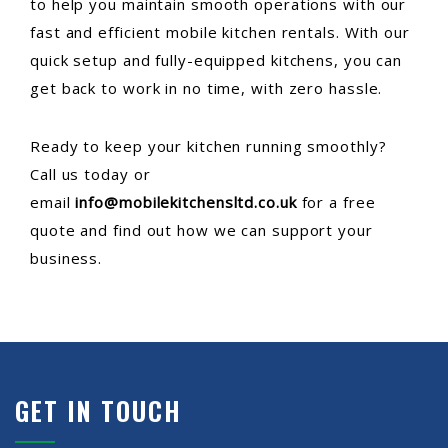
to help you maintain smooth operations with our
fast and efficient mobile kitchen rentals. With our
quick setup and fully-equipped kitchens, you can
get back to work in no time, with zero hassle.
Ready to keep your kitchen running smoothly?
Call us today or
email
info@mobilekitchensltd.co.uk
for a free
quote and find out how we can support your
business.
GET IN TOUCH