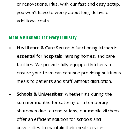
or renovations. Plus, with our fast and easy setup,
you won’t have to worry about long delays or
additional costs.
Mobile Kitchens for Every Industry
Healthcare & Care Sector
: A functioning kitchen is
essential for hospitals, nursing homes, and care
facilities. We provide fully equipped kitchens to
ensure your team can continue providing nutritious
meals to patients and staff without disruption.
Schools & Universities
: Whether it’s during the
summer months for catering or a temporary
shutdown due to renovations, our mobile kitchens
offer an efficient solution for schools and
universities to maintain their meal services.