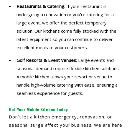
Restaurants & Catering
: If your restaurant is
undergoing a renovation or you’re catering for a
large event, we offer the perfect temporary
solution. Our kitchens come fully stocked with the
latest equipment so you can continue to deliver
excellent meals to your customers.
Golf Resorts & Event Venues
: Large events and
seasonal demand require flexible kitchen solutions.
A mobile kitchen allows your resort or venue to
handle high-volume catering with ease, ensuring a
seamless experience for guests.
Get Your Mobile Kitchen Today
Don’t let a kitchen emergency, renovation, or
seasonal surge affect your business. We are here