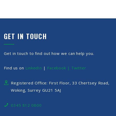
GET IN TOUCH
Get in touch to find out how we can help you.
Find us on
LinkedIn
|
Facebook |
Twitter
Registered Office: First Floor, 33 Chertsey Road,
Woking, Surrey GU21 5AJ
0345 812 0800