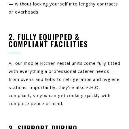
— without locking yourself into lengthy contracts
or overheads.
2. FULLY EQUIPPED &
COMPLIANT FACILITIES
All our mobile kitchen rental units come fully fitted
with everything a professional caterer needs —
from ovens and hobs to refrigeration and hygiene
stations. Importantly, they’re also E.H.O.
compliant, so you can get cooking quickly with
complete peace of mind.
3. SUPPORT DURING