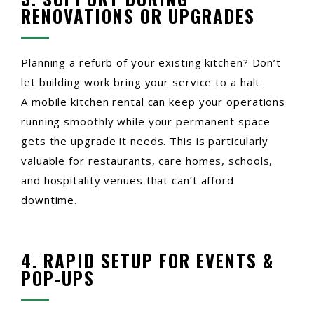
RENOVATIONS OR UPGRADES
Planning a refurb of your existing kitchen? Don’t
let building work bring your service to a halt.
A mobile kitchen rental can keep your operations
running smoothly while your permanent space
gets the upgrade it needs. This is particularly
valuable for restaurants, care homes, schools,
and hospitality venues that can’t afford
downtime.
4. RAPID SETUP FOR EVENTS &
POP-UPS