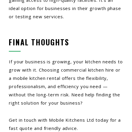
gaining access to high-quality facilities. It’s an
ideal option for businesses in their growth phase
or testing new services.
FINAL THOUGHTS
If your business is growing, your kitchen needs to
grow with it. Choosing commercial kitchen hire or
a mobile kitchen rental offers the flexibility,
professionalism, and efficiency you need —
without the long-term risk. Need help finding the
right solution for your business?
Get in touch with Mobile Kitchens Ltd today for a
fast quote and friendly advice.