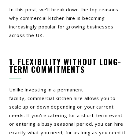
In this post, we’ll break down the top reasons
why commercial kitchen hire is becoming
increasingly popular for growing businesses
across the UK.
1. FLEXIBILITY WITHOUT LONG-
TERM COMMITMENTS
Unlike investing in a permanent
facility, commercial kitchen hire allows you to
scale up or down depending on your current
needs. If you’re catering for a short-term event
or entering a busy seasonal period, you can hire
exactly what you need, for as long as you need it