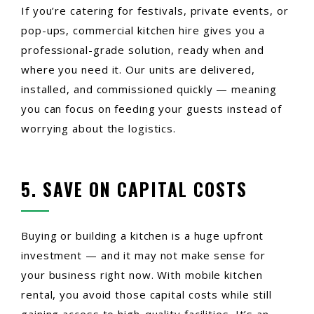
If you’re catering for festivals, private events, or
pop-ups, commercial kitchen hire gives you a
professional-grade solution, ready when and
where you need it. Our units are delivered,
installed, and commissioned quickly — meaning
you can focus on feeding your guests instead of
worrying about the logistics.
5. SAVE ON CAPITAL COSTS
Buying or building a kitchen is a huge upfront
investment — and it may not make sense for
your business right now. With mobile kitchen
rental, you avoid those capital costs while still