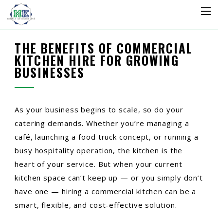
THE BENEFITS OF COMMERCIAL
KITCHEN HIRE FOR GROWING
BUSINESSES
As your business begins to scale, so do your
catering demands. Whether you’re managing a
café, launching a food truck concept, or running a
busy hospitality operation, the kitchen is the
heart of your service. But when your current
kitchen space can’t keep up — or you simply don’t
have one — hiring a commercial kitchen can be a
smart, flexible, and cost-effective solution.