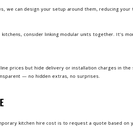
es, we can design your setup around them, reducing your t
 kitchens, consider linking modular units together. It’s mo
ne prices but hide delivery or installation charges in the
ransparent — no hidden extras, no surprises.
E
mporary kitchen hire cost is to request a quote based on y