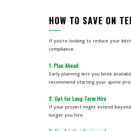
HOW TO SAVE ON T
If you’re looking to reduce your kit
compliance.
1. Plan Ahead
Early planning lets you book availabi
recommend starting your quote proc
2. Opt for Long-Term Hire
If your project might extend beyond 
longer you hire.