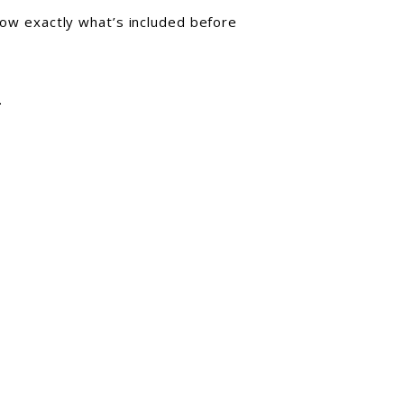
know exactly what’s included before
.