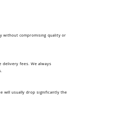
ly without compromising quality or
te delivery fees. We always
s.
will usually drop significantly the