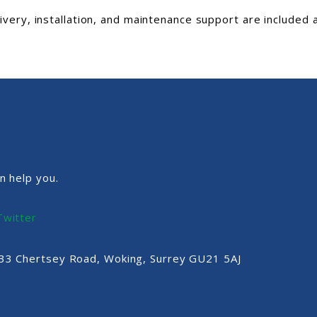
livery, installation, and maintenance support are included 
n help you.
Twitter
, 33 Chertsey Road, Woking, Surrey GU21 5AJ