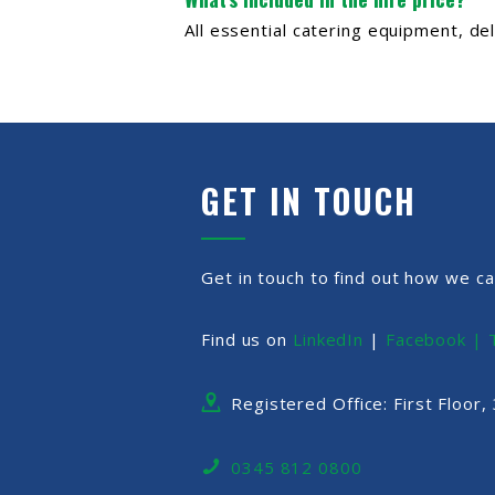
All essential catering equipment, de
GET IN TOUCH
Get in touch to find out how we ca
Find us on
LinkedIn
|
Facebook |
Registered Office: First Floor
0345 812 0800