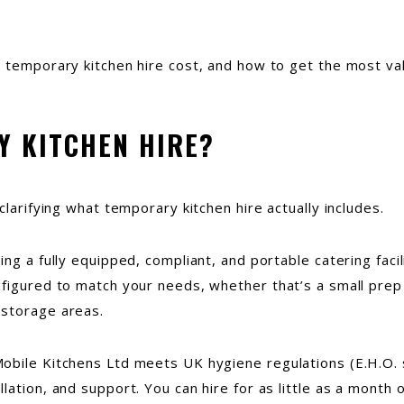
s temporary kitchen hire cost, and how to get the most va
Y KITCHEN HIRE?
clarifying what temporary kitchen hire actually includes.
ng a fully equipped, compliant, and portable catering facil
figured to match your needs, whether that’s a small prep 
 storage areas.
obile Kitchens Ltd meets UK hygiene regulations (E.H.O. 
ation, and support. You can hire for as little as a month o