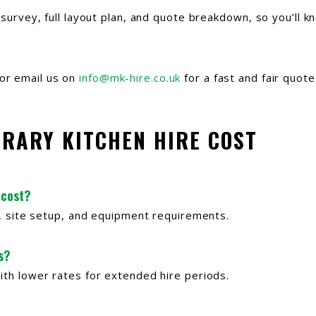
e survey, full layout plan, and quote breakdown, so you’ll 
or email us on
info@mk-hire.co.uk
for a fast and fair quote
ORARY KITCHEN HIRE COST
 cost?
th, site setup, and equipment requirements.
s?
ith lower rates for extended hire periods.