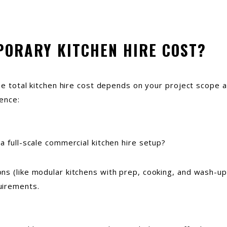
PORARY KITCHEN HIRE COST?
The total kitchen hire cost depends on your project scope 
ence:
a full-scale commercial kitchen hire setup?
ns (like modular kitchens with prep, cooking, and wash-up
uirements.