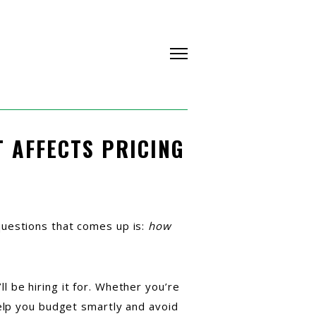
 AFFECTS PRICING
questions that comes up is:
how
 be hiring it for. Whether you’re
help you budget smartly and avoid