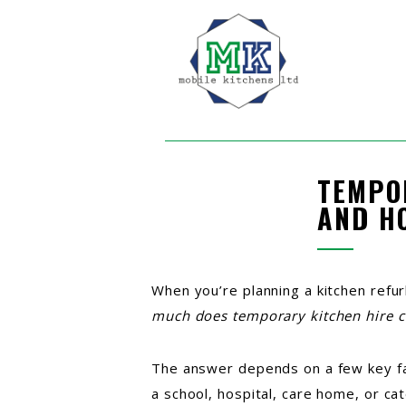
TEMPO
AND H
When you’re planning a kitchen refu
much does temporary kitchen hire c
The answer depends on a few key fact
a school, hospital, care home, or ca