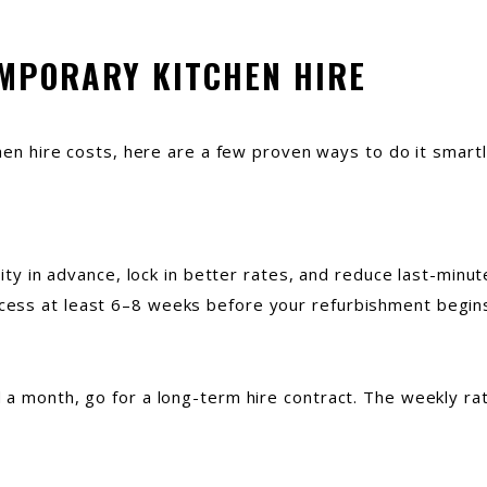
EMPORARY KITCHEN HIRE
chen hire costs, here are a few proven ways to do it smart
lity in advance, lock in better rates, and reduce last-minu
ess at least 6–8 weeks before your refurbishment begin
a month, go for a long-term hire contract. The weekly rate 