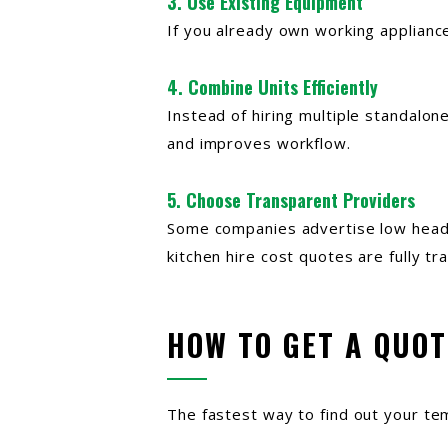
3. Use Existing Equipment
If you already own working applianc
4. Combine Units Efficiently
Instead of hiring multiple standalone
and improves workflow.
5. Choose Transparent Providers
Some companies advertise low headli
kitchen hire cost quotes are fully t
HOW TO GET A QUOT
The fastest way to find out your te