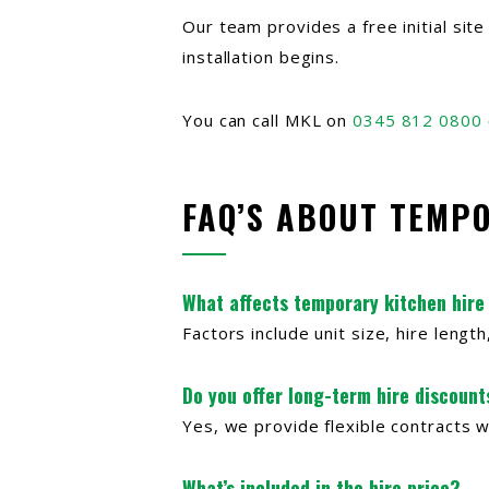
Our team provides a free initial sit
installation begins.
You can call MKL on
0345 812 0800
FAQ’S ABOUT TEMP
What affects temporary kitchen hire
Factors include unit size, hire leng
Do you offer long-term hire discount
Yes, we provide flexible contracts w
What’s included in the hire price?