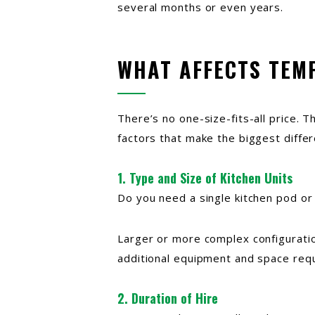
several months or even years.
WHAT AFFECTS TEM
There’s no one-size-fits-all price. 
factors that make the biggest differ
1. Type and Size of Kitchen Units
Do you need a single kitchen pod or 
Larger or more complex configuratio
additional equipment and space req
2. Duration of Hire