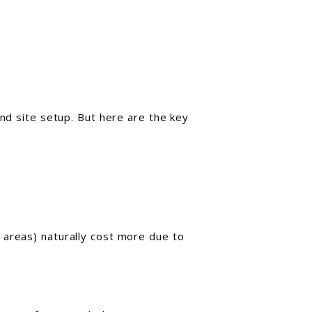
and site setup. But here are the key
 areas) naturally cost more due to