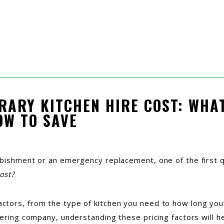
RARY KITCHEN HIRE COST: WHAT
OW TO SAVE
rbishment or an emergency replacement, one of the first 
ost?
ors, from the type of kitchen you need to how long you’ll
tering company, understanding these pricing factors will 