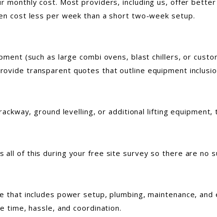
r monthly cost. Most providers, including us, offer better
ten cost less per week than a short two-week setup.
pment (such as large combi ovens, blast chillers, or custom
ovide transparent quotes that outline equipment inclusio
trackway, ground levelling, or additional lifting equipment
ll of this during your free site survey so there are no su
ce that includes power setup, plumbing, maintenance, and
ve time, hassle, and coordination.