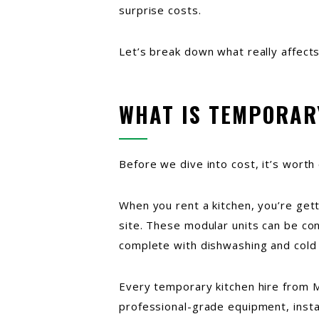
surprise costs.
Let’s break down what really affect
WHAT IS TEMPORAR
Before we dive into cost, it’s worth 
When you rent a kitchen, you’re getti
site. These modular units can be con
complete with dishwashing and cold
Every temporary kitchen hire from M
professional-grade equipment, install