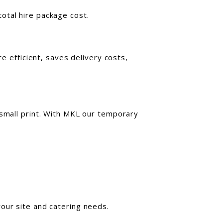
otal hire package cost.
re efficient, saves delivery costs,
 small print. With MKL our temporary
our site and catering needs.