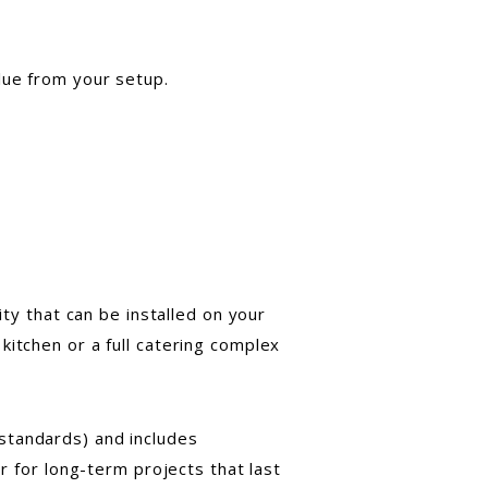
lue from your setup.
ity that can be installed on your
kitchen or a full catering complex
standards) and includes
r for long-term projects that last