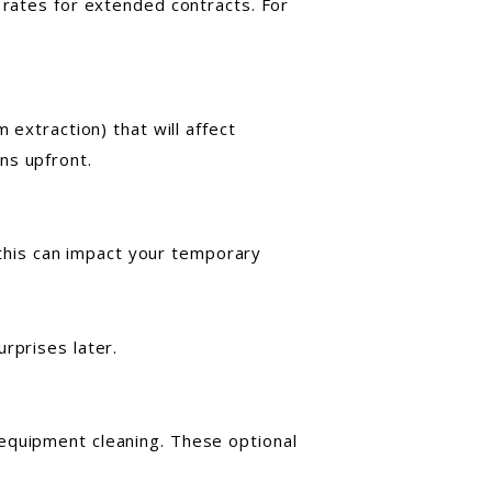
 rates for extended contracts. For
 extraction) that will affect
ns upfront.
, this can impact your temporary
rprises later.
 equipment cleaning. These optional