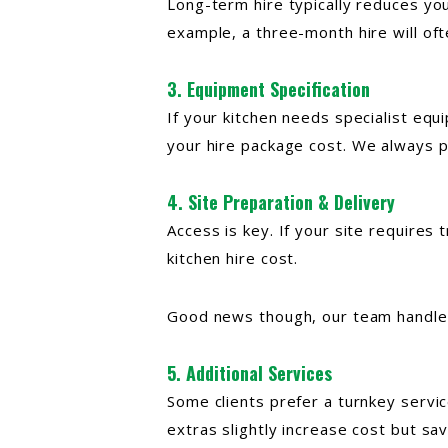
Long-term hire typically reduces you
example, a three-month hire will of
3. Equipment Specification
If your kitchen needs specialist equi
your hire
package cost. We always pr
4. Site Preparation & Delivery
Access is key. If your site requires 
kitchen hire cost.
Good news though, our team handles a
5. Additional Services
Some clients prefer a turnkey servi
extras slightly increase cost but sa