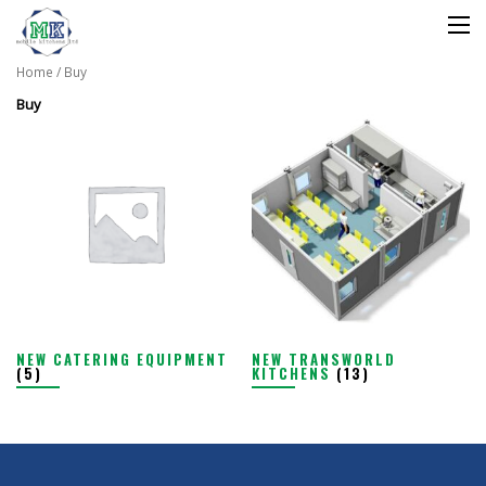
Home
/ Buy
Buy
NEW CATERING EQUIPMENT
NEW TRANSWORLD
(5)
KITCHENS
(13)