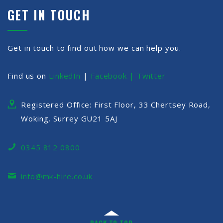
GET IN TOUCH
Get in touch to find out how we can help you.
Find us on
LinkedIn
|
Facebook |
Twitter
Registered Office: First Floor, 33 Chertsey Road,
Woking, Surrey GU21 5AJ
0345 812 0800
info@mk-hire.co.uk