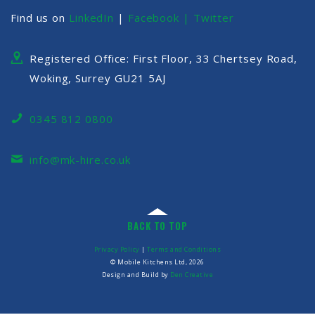
Find us on
LinkedIn
|
Facebook |
Twitter
Registered Office: First Floor, 33 Chertsey Road,
Woking, Surrey GU21 5AJ
0345 812 0800
info@mk-hire.co.uk
BACK TO TOP
Privacy Policy
|
Terms and Conditions
© Mobile Kitchens Ltd, 2026
Design and Build by
Den Creative