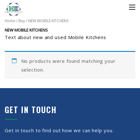
Home
/
Buy
/ NEW MOBILE KITCHENS
NEW MOBILE KITCHENS
Text about new and used Mobile Kitchens
No products were found matching your
selection.
GET IN TOUCH
Get in touch to find out how we can help you.