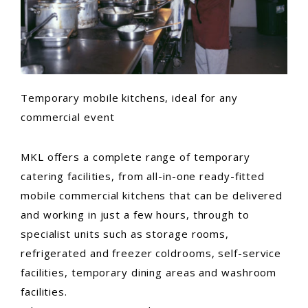
Temporary mobile kitchens, ideal for any
commercial event
MKL offers a complete range of temporary
catering facilities, from all-in-one ready-fitted
mobile commercial kitchens that can be delivered
and working in just a few hours, through to
specialist units such as storage rooms,
refrigerated and freezer coldrooms, self-service
facilities, temporary dining areas and washroom
facilities.