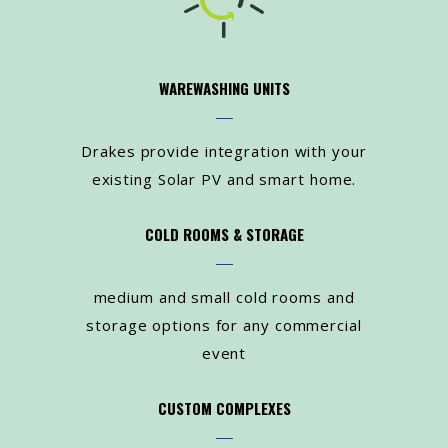
WAREWASHING UNITS
Drakes provide integration with your
existing Solar PV and smart home.
COLD ROOMS & STORAGE
medium and small cold rooms and
storage options for any commercial
event
CUSTOM COMPLEXES