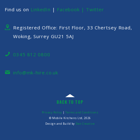
Find us on
LinkedIn
|
Facebook |
Twitter
Registered Office: First Floor, 33 Chertsey Road,
Woking, Surrey GU21 5AJ
0345 812 0800
info@mk-hire.co.uk
BACK TO TOP
Privacy Policy
|
Terms and Conditions
© Mobile Kitchens Ltd, 2026
Design and Build by
Den Creative