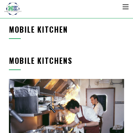
MOBILE KITCHEN
MOBILE KITCHENS