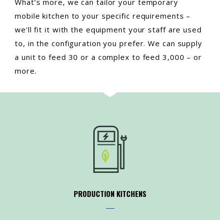
What’s more, we can tailor your temporary
mobile kitchen to your specific requirements –
we’ll fit it with the equipment your staff are used
to, in the configuration you prefer. We can supply
a unit to feed 30 or a complex to feed 3,000 – or
more.
PRODUCTION KITCHENS