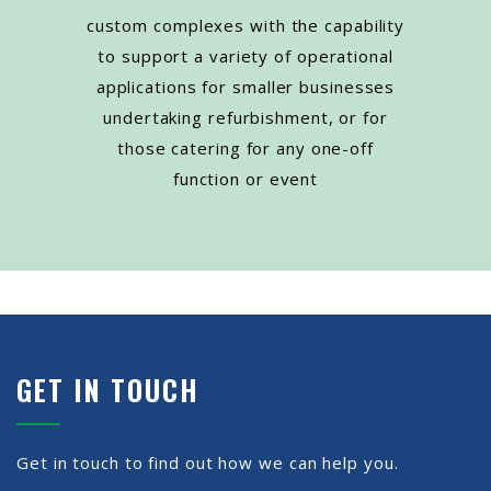
custom complexes with the capability
to support a variety of operational
applications for smaller businesses
undertaking refurbishment, or for
those catering for any one-off
function or event
GET IN TOUCH
Get in touch to find out how we can help you.