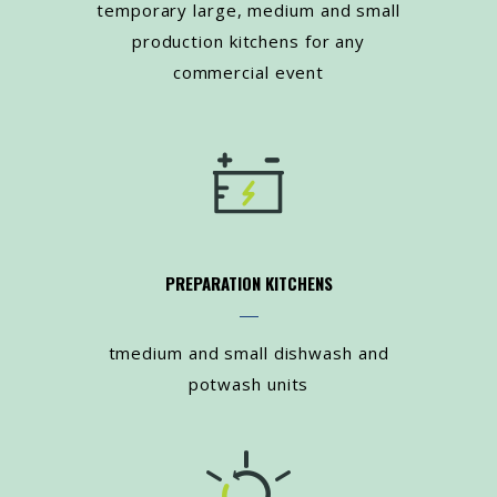
temporary large, medium and small
production kitchens for any
commercial event
PREPARATION KITCHENS
tmedium and small dishwash and
potwash units