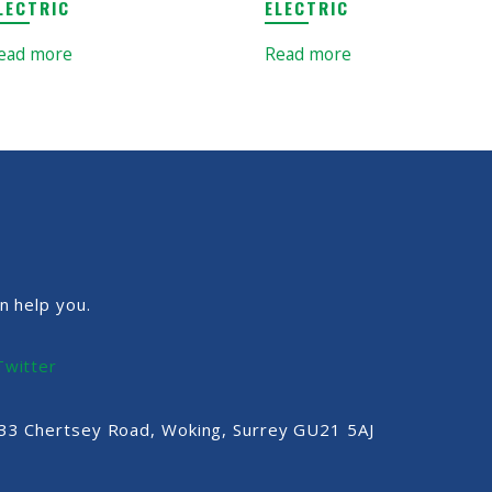
LECTRIC
ELECTRIC
ead more
Read more
n help you.
Twitter
, 33 Chertsey Road, Woking, Surrey GU21 5AJ