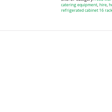
catering equipment
,
hire
,
h
refrigerated cabinet 16 rac