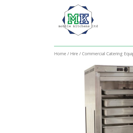
Home
/
Hire
/
Commercial Catering Equ