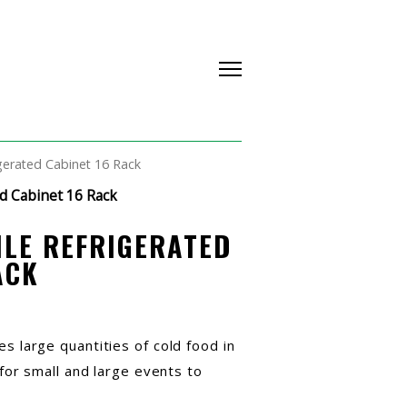
gerated Cabinet 16 Rack
d Cabinet 16 Rack
LE REFRIGERATED
ACK
es large quantities of cold food in
l for small and large events to