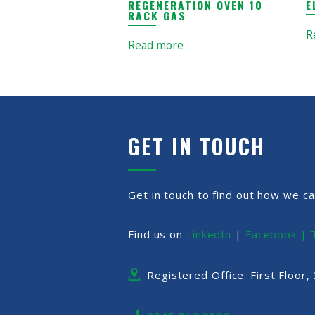
REGENERATION OVEN 10
E
RACK GAS
R
Read more
GET IN TOUCH
Get in touch to find out how we ca
Find us on
LinkedIn
|
Facebook |
Registered Office: First Floor