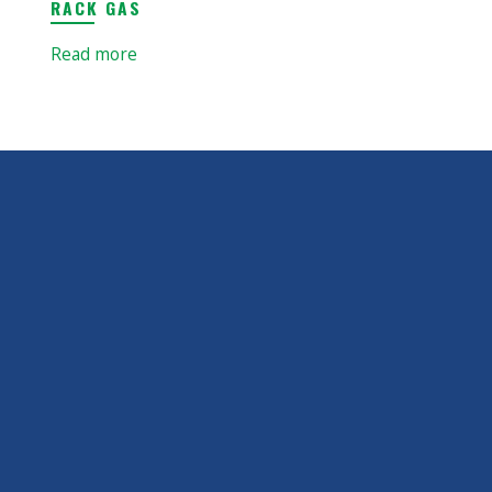
RACK GAS
Read more