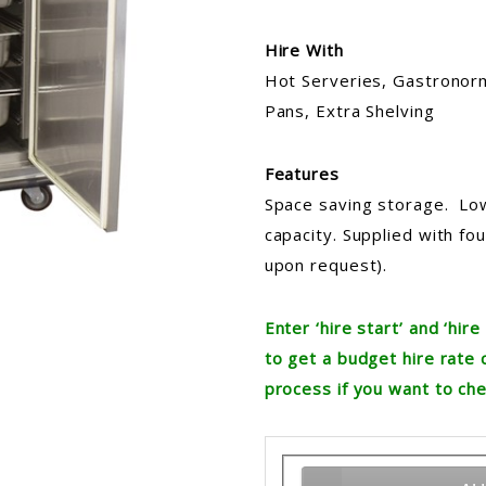
Hire With
Hot Serveries, Gastronorm
Pans, Extra Shelving
Features
Space saving storage. Lo
capacity. Supplied with fo
upon request).
Enter ‘hire start’ and ‘hi
to get a budget hire rate 
process if you want to che