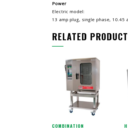
Power
Electric model:
13 amp plug, single phase, 10.45 
RELATED PRODUCT
COMBINATION
H