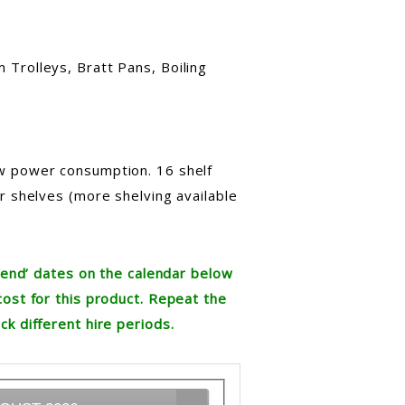
 Trolleys, Bratt Pans, Boiling
w power consumption. 16 shelf
ur shelves (more shelving available
re end’ dates on the calendar below
cost for this product. Repeat the
ck different hire periods.