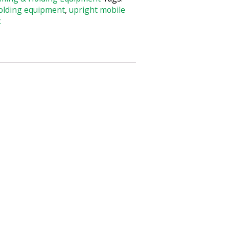
olding equipment
,
upright mobile
k