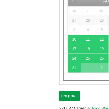
AU
M
T
W
27
28
29
3
4
5
10
11
12
17
18
19
24
25
26
31
1
2
ENQUIRE
SKU:
87
Category:
Food War