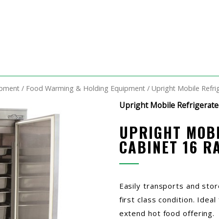
ipment
/
Food Warming & Holding Equipment
/ Upright Mobile Refri
Upright Mobile Refrigerate
UPRIGHT MOBI
CABINET 16 R
Easily transports and stor
first class condition. Idea
extend hot food offering.