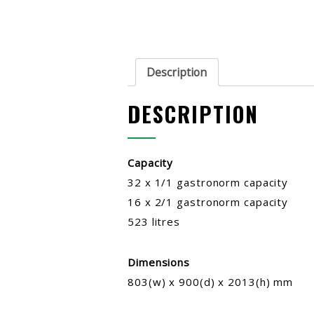
Description
DESCRIPTION
Capacity
32 x 1/1 gastronorm capacity
16 x 2/1 gastronorm capacity
523 litres
Dimensions
803(w) x 900(d) x 2013(h) mm