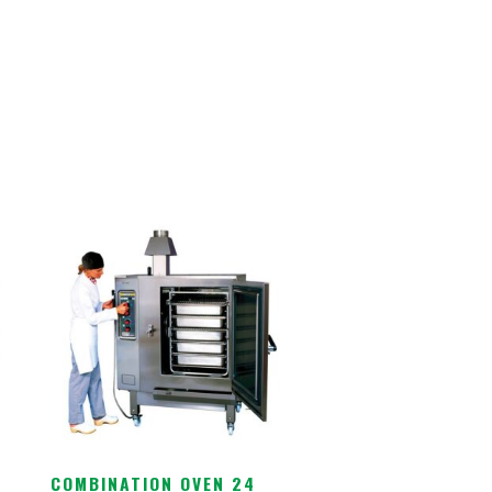
COMBINATION OVEN 24