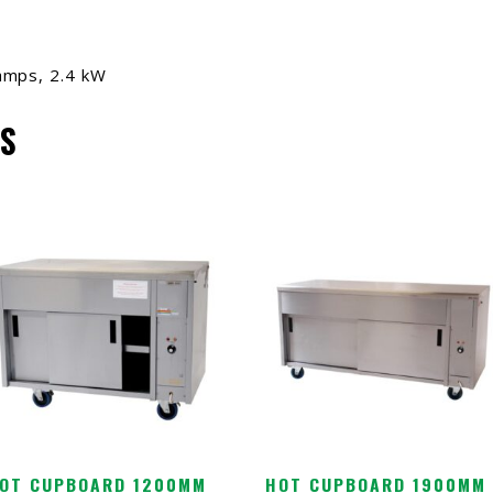
amps, 2.4 kW
S
OT CUPBOARD 1200MM
HOT CUPBOARD 1900MM