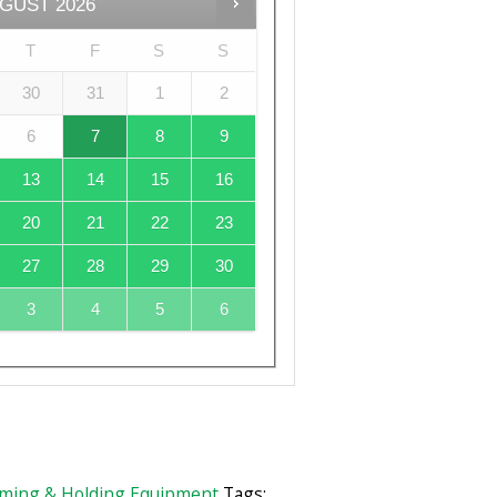
GUST
2026
T
F
S
S
30
31
1
2
6
7
8
9
13
14
15
16
20
21
22
23
27
28
29
30
3
4
5
6
ming & Holding Equipment
Tags: