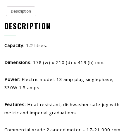
Description
DESCRIPTION
Capacity:
1.2 litres.
Dimensions:
178 (w) x 210 (d) x 419 (h) mm.
Power:
Electric model:
13 amp plug singlephase,
330W 1.5 amps.
Features:
Heat resistant, dishwasher safe jug with
metric and imperial graduations.
Commercial grade 2-speed motor – 17-21,000 rpm.