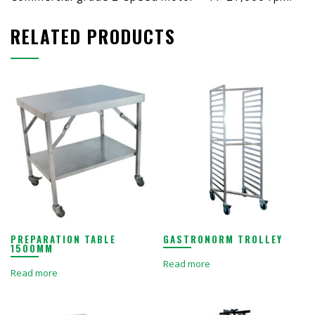
RELATED PRODUCTS
PREPARATION TABLE
GASTRONORM TROLLEY
1500MM
Read more
Read more