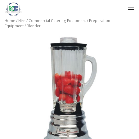
Home
/
Hire
/
Commercial Catering Equipment
/
Preparation
Equipment
/ Blender