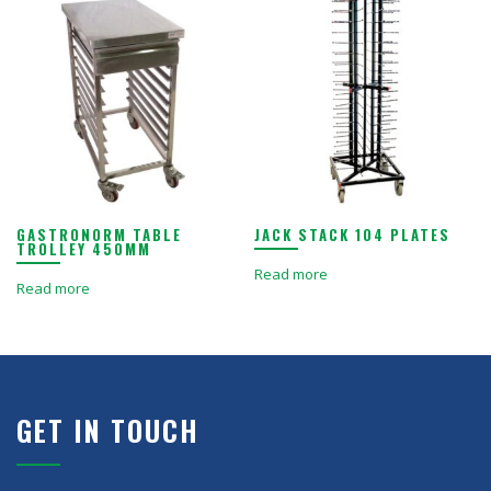
GASTRONORM TABLE
JACK STACK 104 PLATES
TROLLEY 450MM
Read more
Read more
GET IN TOUCH