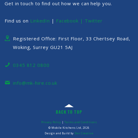
Get in touch to find out how we can help you.
Find us on
LinkedIn
|
Facebook |
Twitter
Registered Office: First Floor, 33 Chertsey Road,
Woking, Surrey GU21 5AJ
0345 812 0800
info@mk-hire.co.uk
BACK TO TOP
Privacy Policy
|
Terms and Conditions
© Mobile Kitchens Ltd, 2026
Design and Build by
Den Creative