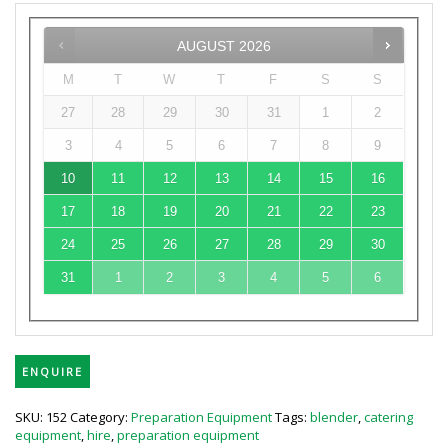
AUGUST
2026
M
T
W
T
F
S
S
27
28
29
30
31
1
2
3
4
5
6
7
8
9
10
11
12
13
14
15
16
17
18
19
20
21
22
23
24
25
26
27
28
29
30
31
1
2
3
4
5
6
ENQUIRE
SKU:
152
Category:
Preparation Equipment
Tags:
blender
,
catering
equipment
,
hire
,
preparation equipment