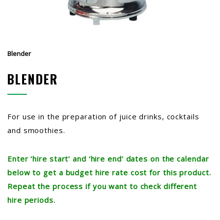
Blender
BLENDER
For use in the preparation of juice drinks, cocktails
and smoothies.
Enter ‘hire start’ and ‘hire end’ dates on the calendar
below to get a budget hire rate cost for this product.
Repeat the process if you want to check different
hire periods.