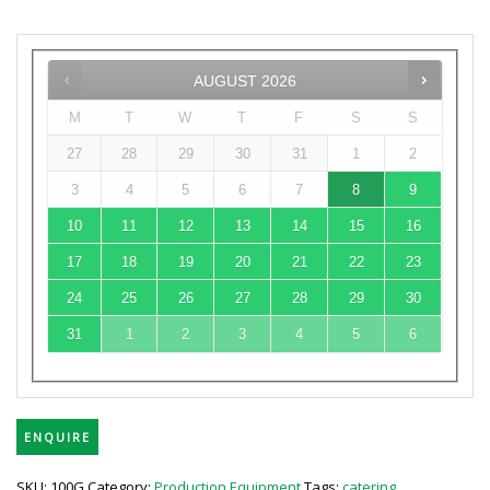
AUGUST
2026
M
T
W
T
F
S
S
27
28
29
30
31
1
2
3
4
5
6
7
8
9
10
11
12
13
14
15
16
17
18
19
20
21
22
23
24
25
26
27
28
29
30
31
1
2
3
4
5
6
ENQUIRE
SKU:
100G
Category:
Production Equipment
Tags:
catering