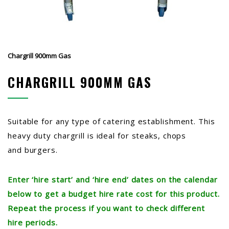
Chargrill 900mm Gas
CHARGRILL 900MM GAS
Suitable for any type of catering establishment. This
heavy duty chargrill is ideal for steaks, chops
and burgers.
Enter ‘hire start’ and ‘hire end’ dates on the calendar
below to get a budget hire rate cost for this product.
Repeat the process if you want to check different
hire periods.