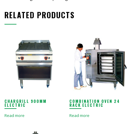
RELATED PRODUCTS
CHARGRILL 900MM
COMBINATION OVEN 24
ELECTRIC
RACK ELECTRIC
Read more
Read more