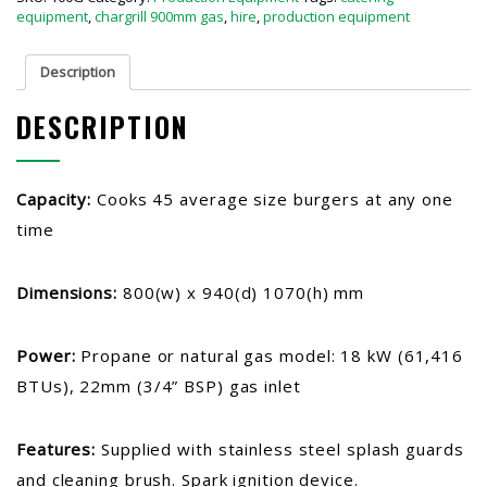
equipment
,
chargrill 900mm gas
,
hire
,
production equipment
Description
DESCRIPTION
Capacity:
Cooks 45 average size burgers at any one
time
Dimensions:
800(w) x 940(d) 1070(h) mm
Power:
Propane or natural gas model: 18 kW (61,416
BTUs), 22mm (3/4” BSP) gas inlet
Features:
Supplied with stainless steel splash guards
and cleaning brush. Spark ignition device.