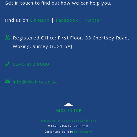
Get in touch to find out how we can help you.
Find us on
LinkedIn
|
Facebook |
Twitter
Registered Office: First Floor, 33 Chertsey Road,
Woking, Surrey GU21 5AJ
0345 812 0800
info@mk-hire.co.uk
BACK TO TOP
Privacy Policy
|
Terms and Conditions
© Mobile Kitchens Ltd, 2026
Design and Build by
Den Creative