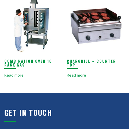
COMBINATION OVEN 10
CHARGRILL – COUNTER
RACK GAS
TOP
Read more
Read more
GET IN TOUCH