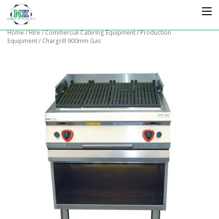
Home
/
Hire
/
Commercial Catering Equipment
/
Production
Equipment
/ Chargrill 900mm Gas