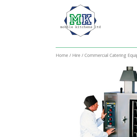
Home
/
Hire
/
Commercial Catering Equ