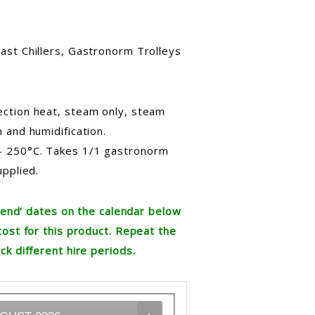
ast Chillers, Gastronorm Trolleys
ction heat, steam only, steam
 and humidification.
– 250°C. Takes 1/1 gastronorm
upplied.
re end’ dates on the calendar below
cost for this product. Repeat the
ck different hire periods.