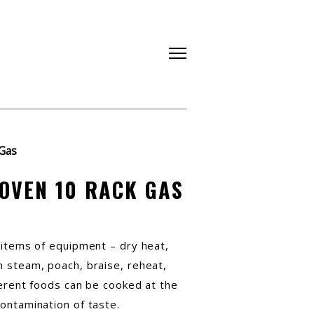
Gas
OVEN 10 RACK GAS
 items of equipment – dry heat,
 steam, poach, braise, reheat,
ferent foods can be cooked at the
ontamination of taste.