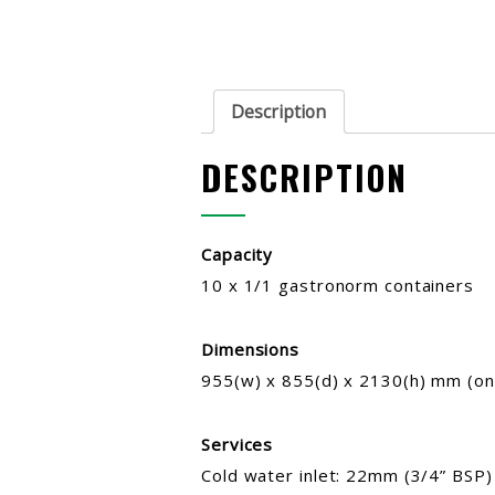
Description
DESCRIPTION
Capacity
10 x 1/1 gastronorm containers
Dimensions
955(w) x 855(d) x 2130(h) mm (on
Services
Cold water inlet: 22mm (3/4” BSP)