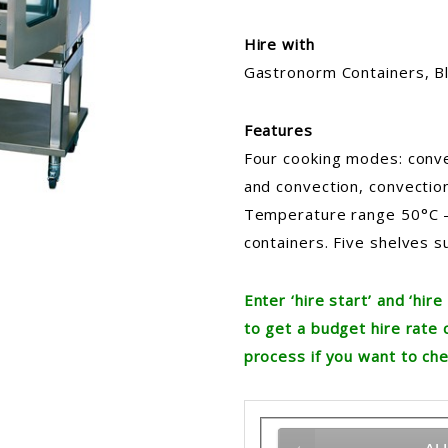
Hire with
Gastronorm Containers, Bl
Features
Four cooking modes: conve
and convection, convection
Temperature range 50°C 
containers. Five shelves s
Enter ‘hire start’ and ‘hi
to get a budget hire rate 
process if you want to che