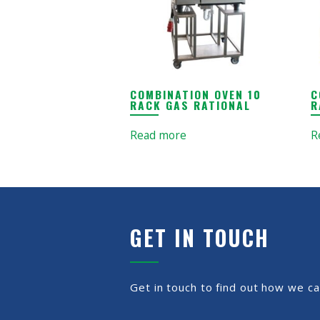
COMBINATION OVEN 10
C
RACK GAS RATIONAL
R
Read more
R
GET IN TOUCH
Get in touch to find out how we ca