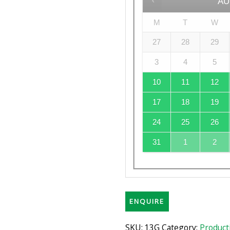
AU
M
T
W
27
28
29
3
4
5
10
11
12
17
18
19
24
25
26
31
1
2
ENQUIRE
SKU:
13G
Category:
Product