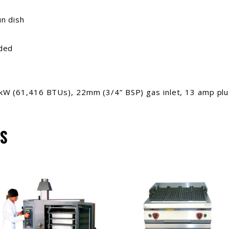
un dish
nded
kW (61,416 BTUs), 22mm (3/4” BSP) gas inlet, 13 amp plug
S