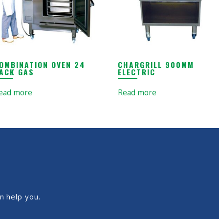
OMBINATION OVEN 24
CHARGRILL 900MM
ACK GAS
ELECTRIC
ead more
Read more
n help you.