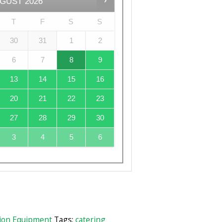
GUST
2026
T
F
S
S
30
31
1
2
6
7
8
9
13
14
15
16
20
21
22
23
27
28
29
30
3
4
5
6
ion Equipment
Tags:
catering