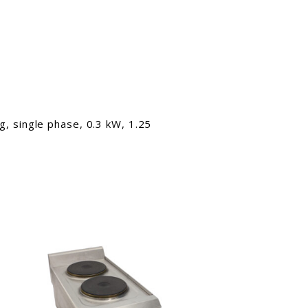
, single phase, 0.3 kW, 1.25