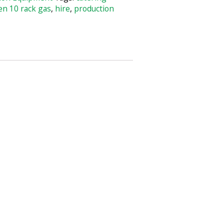
en 10 rack gas
,
hire
,
production