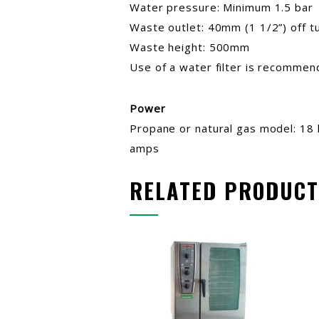
Water pressure: Minimum 1.5 bar
Waste outlet: 40mm (1 1/2”) off t
Waste height: 500mm
Use of a water filter is recomme
Power
Propane or natural gas model: 18 
amps
RELATED PRODUCT