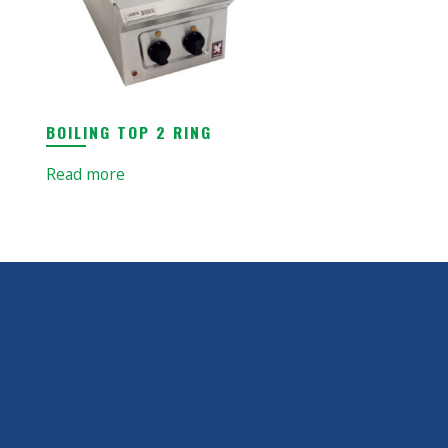
BOILING TOP 2 RING
Read more