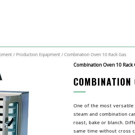
ipment
/
Production Equipment
/ Combination Oven 10 Rack Gas
Combination Oven 10 Rack 
COMBINATION 
One of the most versatile
steam and combination can
roast, bake or blanch. Dif
same time without cross c