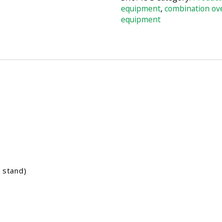
equipment
,
combination ov
equipment
 stand)