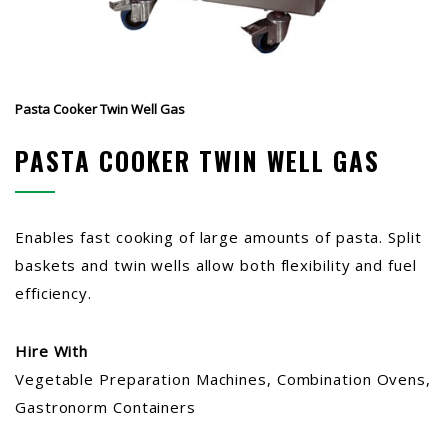
Pasta Cooker Twin Well Gas
PASTA COOKER TWIN WELL GAS
Enables fast cooking of large amounts of pasta. Split
baskets and twin wells allow both flexibility and fuel
efficiency.
Hire With
Vegetable Preparation Machines, Combination Ovens,
Gastronorm Containers