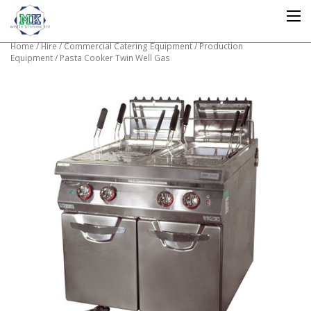
Home
/
Hire
/
Commercial Catering Equipment
/
Production
Equipment
/ Pasta Cooker Twin Well Gas