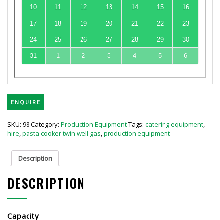
10
11
12
13
14
15
16
17
18
19
20
21
22
23
24
25
26
27
28
29
30
31
1
2
3
4
5
6
ENQUIRE
SKU:
98
Category:
Production Equipment
Tags:
catering equipment
,
hire
,
pasta cooker twin well gas
,
production equipment
Description
DESCRIPTION
Capacity