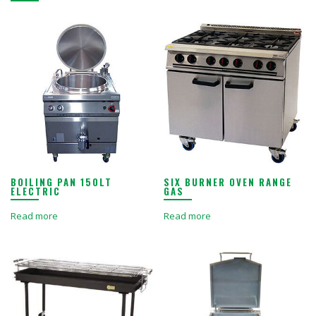
BOILING PAN 150LT
SIX BURNER OVEN RANGE
ELECTRIC
GAS
Read more
Read more