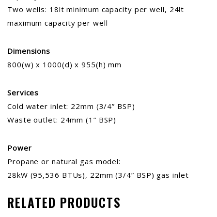
Two wells: 18lt minimum capacity per well, 24lt
maximum capacity per well
Dimensions
800(w) x 1000(d) x 955(h) mm
Services
Cold water inlet: 22mm (3/4” BSP)
Waste outlet: 24mm (1” BSP)
Power
Propane or natural gas model:
28kW (95,536 BTUs), 22mm (3/4” BSP) gas inlet
RELATED PRODUCTS