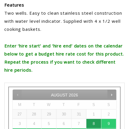
Features
Two wells. Easy to clean stainless steel construction
with water level indicator. Supplied with 4 x 1/2 well
cooking baskets.
Enter ‘hire start’ and ‘hire end’ dates on the calendar
below to get a budget hire rate cost for this product.
Repeat the process if you want to check different
hire periods.
AUGUST
2026
M
T
W
T
F
S
S
27
28
29
30
31
1
2
3
4
5
6
7
8
9