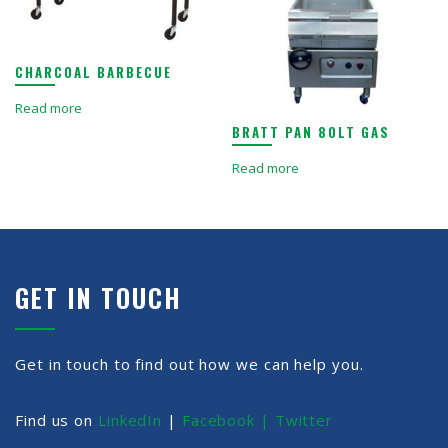
CHARCOAL BARBECUE
Read more
BRATT PAN 80LT GAS
Read more
GET IN TOUCH
Get in touch to find out how we can help you.
Find us on
LinkedIn
|
Facebook |
Twitter