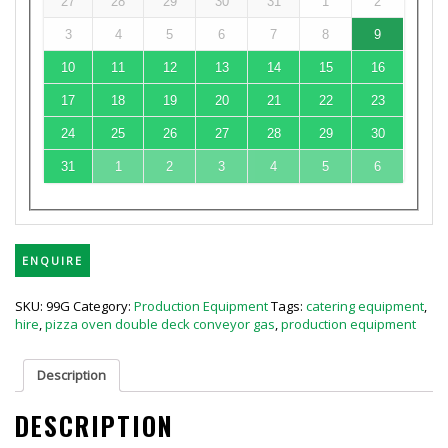
27
28
29
30
31
1
2
3
4
5
6
7
8
9
10
11
12
13
14
15
16
17
18
19
20
21
22
23
24
25
26
27
28
29
30
31
1
2
3
4
5
6
ENQUIRE
SKU:
99G
Category:
Production Equipment
Tags:
catering equipment
,
hire
,
pizza oven double deck conveyor gas
,
production equipment
Description
DESCRIPTION