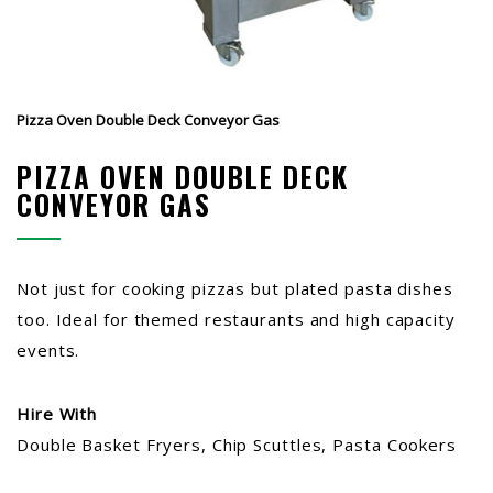
Pizza Oven Double Deck Conveyor Gas
PIZZA OVEN DOUBLE DECK
CONVEYOR GAS
Not just for cooking pizzas but plated pasta dishes
too. Ideal for themed restaurants and high capacity
events.
Hire With
Double Basket Fryers, Chip Scuttles, Pasta Cookers