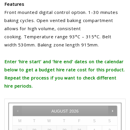
Features
Front mounted digital control option. 1-30 minutes
baking cycles. Open vented baking compartment
allows for high volume, consistent
cooking. Temperature range 93°C – 315°C. Belt
width 530mm. Baking zone length 915mm.
Enter ‘hire start’ and ‘hire end’ dates on the calendar
below to get a budget hire rate cost for this product.
Repeat the process if you want to check different
hire periods.
AUGUST
2026
M
T
W
T
F
S
S