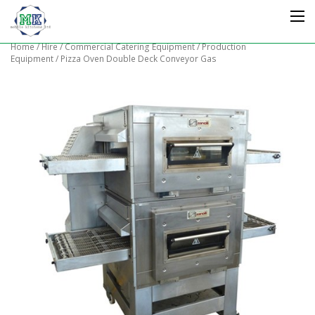
Home
/
Hire
/
Commercial Catering Equipment
/
Production
Equipment
/ Pizza Oven Double Deck Conveyor Gas