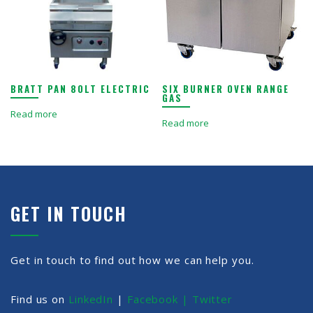
BRATT PAN 80LT ELECTRIC
SIX BURNER OVEN RANGE
GAS
Read more
Read more
GET IN TOUCH
Get in touch to find out how we can help you.
Find us on
LinkedIn
|
Facebook |
Twitter