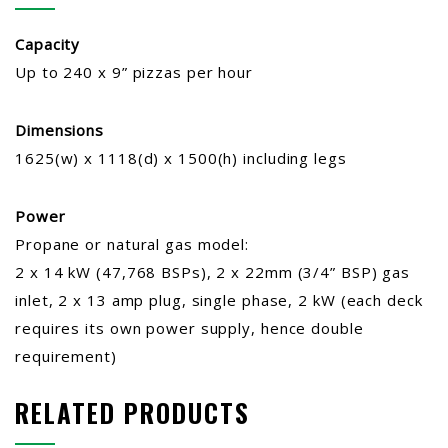
Capacity
Up to 240 x 9” pizzas per hour
Dimensions
1625(w) x 1118(d) x 1500(h) including legs
Power
Propane or natural gas model:
2 x 14 kW (47,768 BSPs), 2 x 22mm (3/4” BSP) gas
inlet, 2 x 13 amp plug, single phase, 2 kW (each deck
requires its own power supply, hence double
requirement)
RELATED PRODUCTS