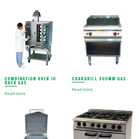
COMBINATION OVEN 10
CHARGRILL 900MM GAS
RACK GAS
Read more
Read more