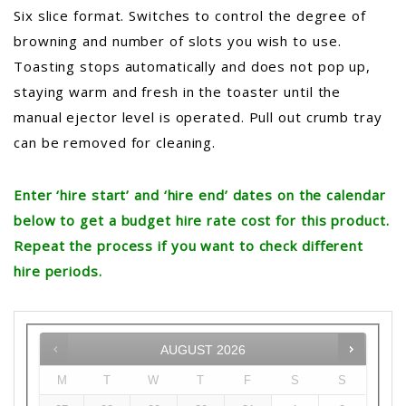
Six slice format. Switches to control the degree of
browning and number of slots you wish to use.
Toasting stops automatically and does not pop up,
staying warm and fresh in the toaster until the
manual ejector level is operated. Pull out crumb tray
can be removed for cleaning.
Enter ‘hire start’ and ‘hire end’ dates on the calendar
below to get a budget hire rate cost for this product.
Repeat the process if you want to check different
hire periods.
AUGUST
2026
M
T
W
T
F
S
S