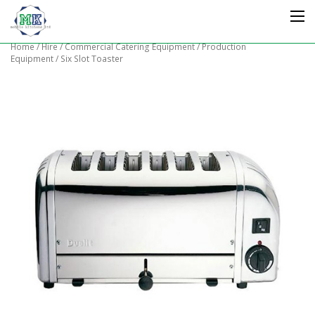
Home
/
Hire
/
Commercial Catering Equipment
/
Production
Equipment
/ Six Slot Toaster