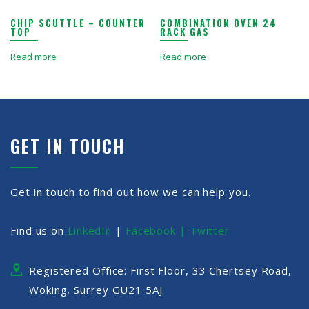
CHIP SCUTTLE – COUNTER
COMBINATION OVEN 24
TOP
RACK GAS
Read more
Read more
GET IN TOUCH
Get in touch to find out how we can help you.
Find us on
LinkedIn
|
Facebook |
Twitter
Registered Office: First Floor, 33 Chertsey Road,
Woking, Surrey GU21 5AJ