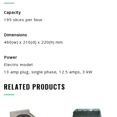
Capacity
195 slices per hour
Dimensions
460(w) x 210(d) x 220(h) mm
Power
Electric model:
13 amp plug, single phase, 12.5 amps, 3 kW
RELATED PRODUCTS