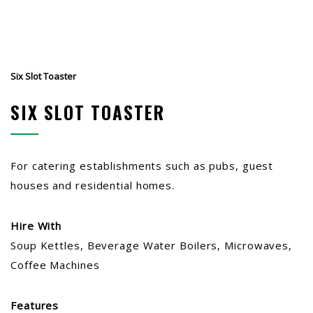
Six Slot Toaster
SIX SLOT TOASTER
For catering establishments such as pubs, guest
houses and residential homes.
Hire With
Soup Kettles, Beverage Water Boilers, Microwaves,
Coffee Machines
Features