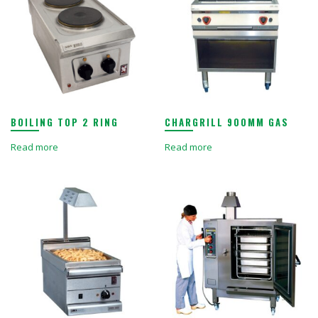
BOILING TOP 2 RING
CHARGRILL 900MM GAS
Read more
Read more