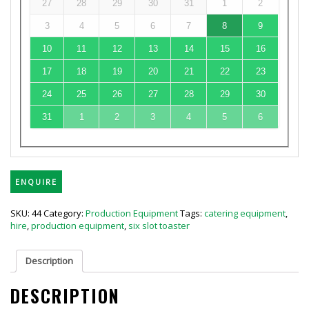
27
28
29
30
31
1
2
3
4
5
6
7
8
9
10
11
12
13
14
15
16
17
18
19
20
21
22
23
24
25
26
27
28
29
30
31
1
2
3
4
5
6
ENQUIRE
SKU:
44
Category:
Production Equipment
Tags:
catering equipment
,
hire
,
production equipment
,
six slot toaster
Description
DESCRIPTION