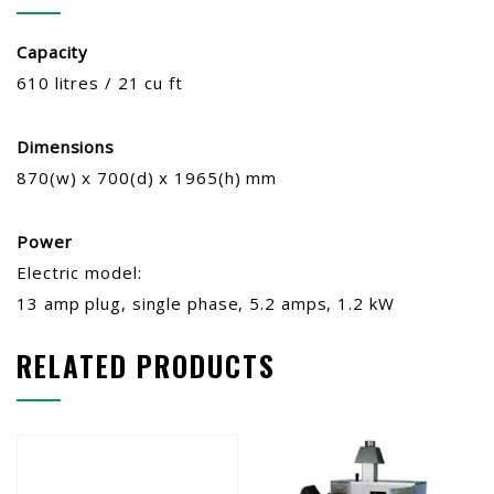
Capacity
610 litres / 21 cu ft
Dimensions
870(w) x 700(d) x 1965(h) mm
Power
Electric model:
13 amp plug, single phase, 5.2 amps, 1.2 kW
RELATED PRODUCTS