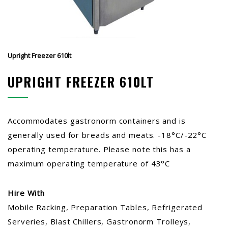
Upright Freezer 610lt
UPRIGHT FREEZER 610LT
Accommodates gastronorm containers and is
generally used for breads and meats. -18°C/-22°C
operating temperature. Please note this has a
maximum operating temperature of 43°C
Hire With
Mobile Racking, Preparation Tables, Refrigerated
Serveries, Blast Chillers, Gastronorm Trolleys,