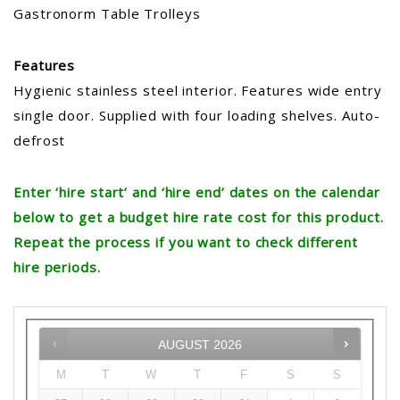
Gastronorm Table Trolleys
Features
Hygienic stainless steel interior. Features wide entry
single door. Supplied with four loading shelves. Auto-
defrost
Enter ‘hire start’ and ‘hire end’ dates on the calendar
below to get a budget hire rate cost for this product.
Repeat the process if you want to check different
hire periods.
AUGUST
2026
M
T
W
T
F
S
S