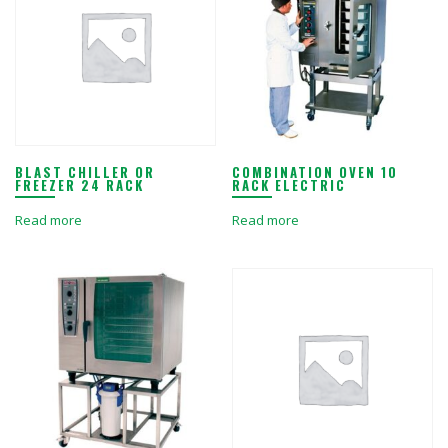
BLAST CHILLER OR
COMBINATION OVEN 10
FREEZER 24 RACK
RACK ELECTRIC
Read more
Read more