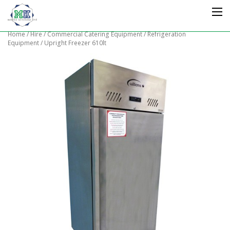
Home
/
Hire
/
Commercial Catering Equipment
/
Refrigeration
Equipment
/ Upright Freezer 610lt