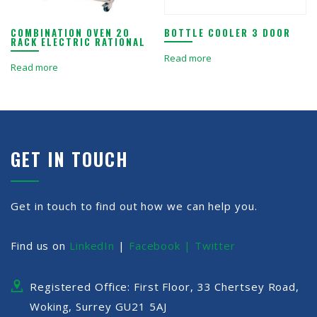
COMBINATION OVEN 20
BOTTLE COOLER 3 DOOR
RACK ELECTRIC RATIONAL
Read more
Read more
GET IN TOUCH
Get in touch to find out how we can help you.
Find us on
LinkedIn
|
Facebook |
Twitter
Registered Office: First Floor, 33 Chertsey Road,
Woking, Surrey GU21 5AJ