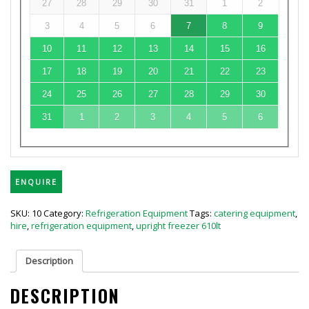
27
28
29
30
31
1
2
3
4
5
6
7
8
9
10
11
12
13
14
15
16
17
18
19
20
21
22
23
24
25
26
27
28
29
30
31
1
2
3
4
5
6
ENQUIRE
SKU:
10
Category:
Refrigeration Equipment
Tags:
catering equipment
,
hire
,
refrigeration equipment
,
upright freezer 610lt
Description
DESCRIPTION