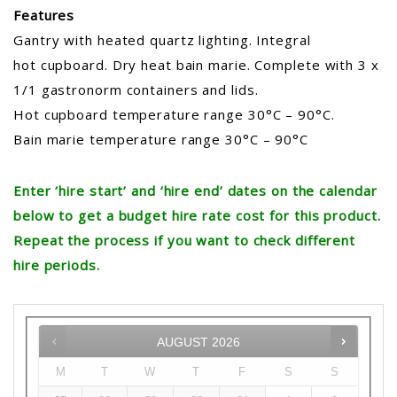
Features
Gantry with heated quartz lighting. Integral
hot cupboard. Dry heat bain marie. Complete with 3 x
1/1 gastronorm containers and lids.
Hot cupboard temperature range 30°C – 90°C.
Bain marie temperature range 30°C – 90°C
Enter ‘hire start’ and ‘hire end’ dates on the calendar
below to get a budget hire rate cost for this product.
Repeat the process if you want to check different
hire periods.
AUGUST
2026
M
T
W
T
F
S
S