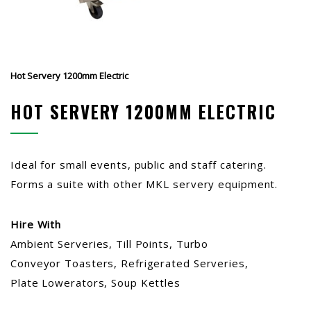
Hot Servery 1200mm Electric
HOT SERVERY 1200MM ELECTRIC
Ideal for small events, public and staff catering.
Forms a suite with other MKL servery equipment.
Hire With
Ambient Serveries, Till Points, Turbo
Conveyor Toasters, Refrigerated Serveries,
Plate Lowerators, Soup Kettles