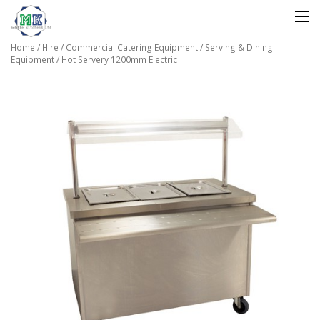
Home
/
Hire
/
Commercial Catering Equipment
/
Serving & Dining
Equipment
/ Hot Servery 1200mm Electric