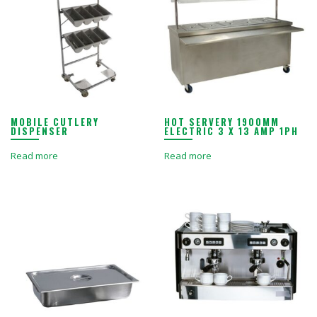
MOBILE CUTLERY
HOT SERVERY 1900MM
DISPENSER
ELECTRIC 3 X 13 AMP 1PH
Read more
Read more