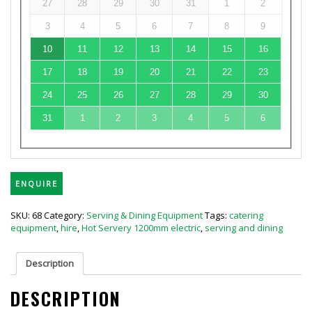
27
28
29
30
31
1
2
3
4
5
6
7
8
9
10
11
12
13
14
15
16
17
18
19
20
21
22
23
24
25
26
27
28
29
30
31
1
2
3
4
5
6
ENQUIRE
SKU:
68
Category:
Serving & Dining Equipment
Tags:
catering
equipment
,
hire
,
Hot Servery 1200mm electric
,
serving and dining
Description
DESCRIPTION