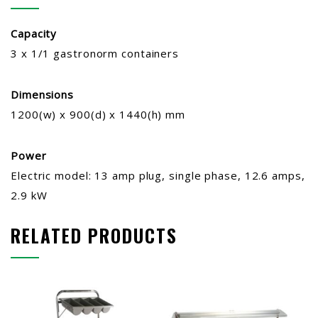
Capacity
3 x 1/1 gastronorm containers
Dimensions
1200(w) x 900(d) x 1440(h) mm
Power
Electric model: 13 amp plug, single phase, 12.6 amps,
2.9 kW
RELATED PRODUCTS