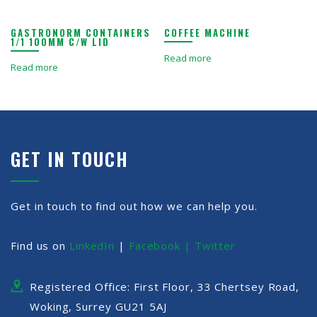
GASTRONORM CONTAINERS
COFFEE MACHINE
1/1 100MM C/W LID
Read more
Read more
GET IN TOUCH
Get in touch to find out how we can help you.
Find us on
LinkedIn
|
Facebook |
Twitter
Registered Office: First Floor, 33 Chertsey Road,
Woking, Surrey GU21 5AJ