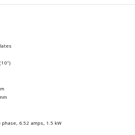
lates
(10”)
mm
 mm
le phase, 6.52 amps, 1.5 kW