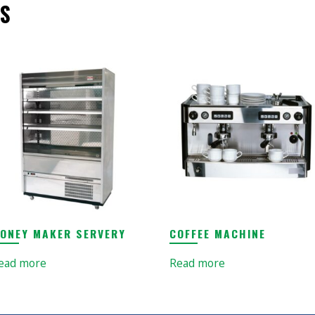
S
ONEY MAKER SERVERY
COFFEE MACHINE
ead more
Read more