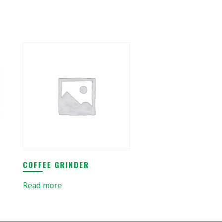
COFFEE GRINDER
Read more