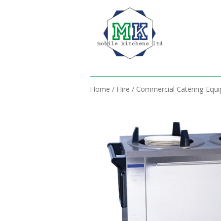
Home
/
Hire
/
Commercial Catering Equ