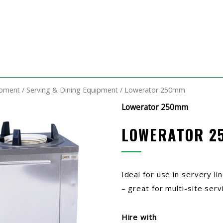
ipment
/
Serving & Dining Equipment
/ Lowerator 250mm
Lowerator 250mm
LOWERATOR 2
Ideal for use in servery l
– great for multi-site serv
Hire with