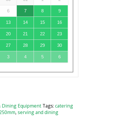
6
7
8
9
13
14
15
16
20
21
22
23
27
28
29
30
3
4
5
6
& Dining Equipment
Tags:
catering
 250mm
,
serving and dining