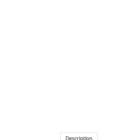
Description