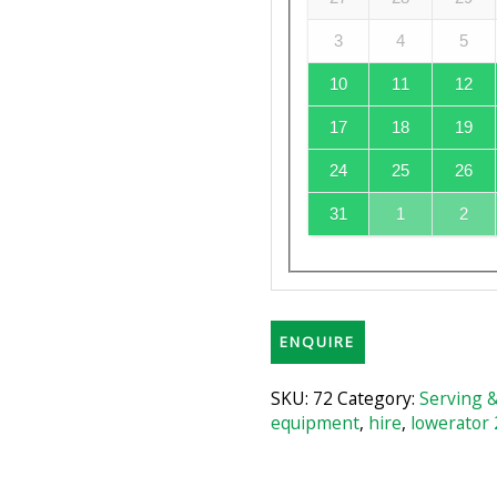
3
4
5
10
11
12
17
18
19
24
25
26
31
1
2
ENQUIRE
SKU:
72
Category:
Serving 
equipment
,
hire
,
lowerator