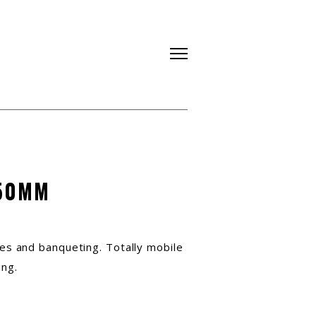
50MM
ines and banqueting. Totally mobile
ing.