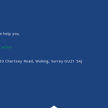
n help you.
Twitter
, 33 Chertsey Road, Woking, Surrey GU21 5AJ