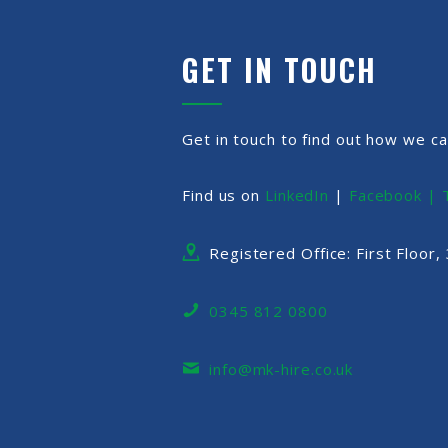
GET IN TOUCH
Get in touch to find out how we ca
Find us on
LinkedIn
|
Facebook |
Registered Office: First Floor
0345 812 0800
info@mk-hire.co.uk