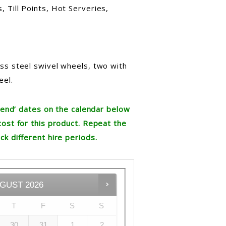
 Till Points, Hot Serveries,
ess steel swivel wheels, two with
eel.
re end’ dates on the calendar below
cost for this product. Repeat the
ck different hire periods.
GUST
2026
T
F
S
S
30
31
1
2