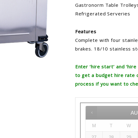
Gastronorm Table Trolleys,
Refrigerated Serveries
Features
Complete with four stainl
brakes. 18/10 stainless st
Enter ‘hire start’ and ‘hi
to get a budget hire rate 
process if you want to che
AU
M
T
W
27
28
29