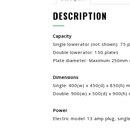
DESCRIPTION
Capacity
Single lowerator (not shown): 75 p
Double lowerator: 150 plates
Plate diameter: Maximum 250mm 
Dimensions
Single: 400(w) x 450(d) x 850(h) 
Double: 900(w) x 500(d) x 900(h)
Power
Electric model: 13 amp plug, sing