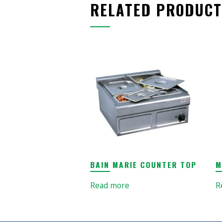
RELATED PRODUCT
BAIN MARIE COUNTER TOP
M
Read more
R