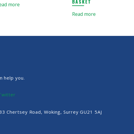
BASKET
ead more
Read more
n help you.
Twitter
, 33 Chertsey Road, Woking, Surrey GU21 5AJ