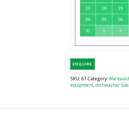
17
18
19
24
25
26
31
1
2
ENQUIRE
SKU:
67
Category:
Warewash
equipment
,
dishwasher bas