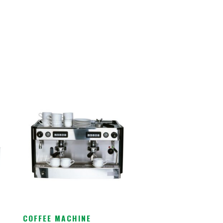
COFFEE MACHINE