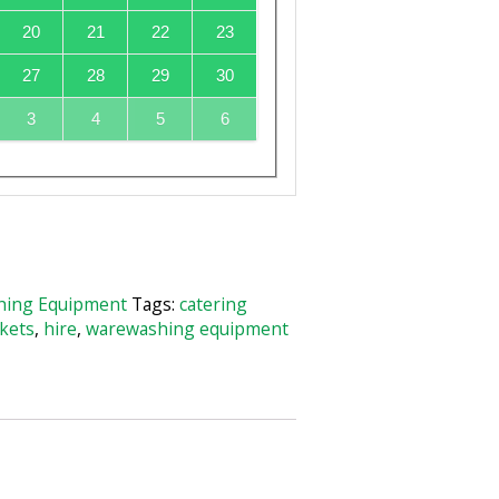
20
21
22
23
27
28
29
30
3
4
5
6
ing Equipment
Tags:
catering
kets
,
hire
,
warewashing equipment