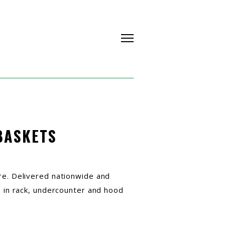
BASKETS
re. Delivered nationwide and
e in rack, undercounter and hood