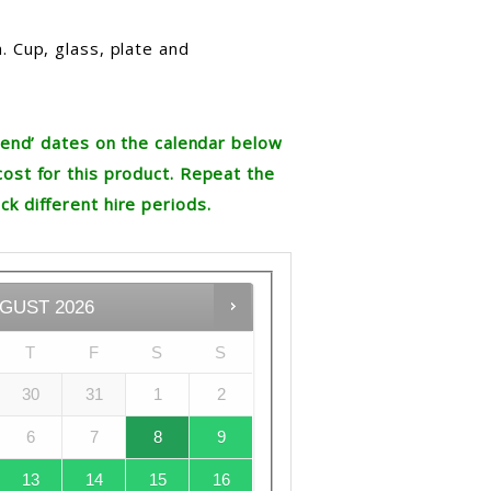
. Cup, glass, plate and
re end’ dates on the calendar below
cost for this product. Repeat the
ck different hire periods.
GUST
2026
T
F
S
S
30
31
1
2
6
7
8
9
13
14
15
16