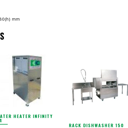
180(h) mm
S
ATER HEATER INFINITY
4
RACK DISHWASHER 150