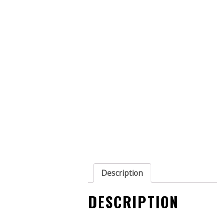
Description
DESCRIPTION