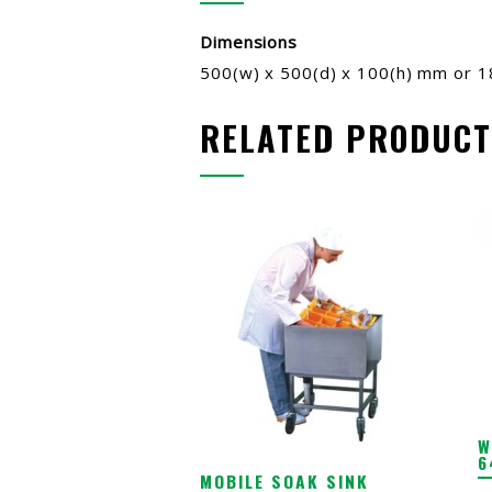
Dimensions
500(w) x 500(d) x 100(h) mm or 
RELATED PRODUCT
W
6
MOBILE SOAK SINK