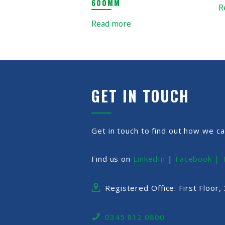
600MM
R
Read more
GET IN TOUCH
Get in touch to find out how we ca
Find us on
LinkedIn
|
Facebook |
Registered Office: First Floor
0345 812 0800