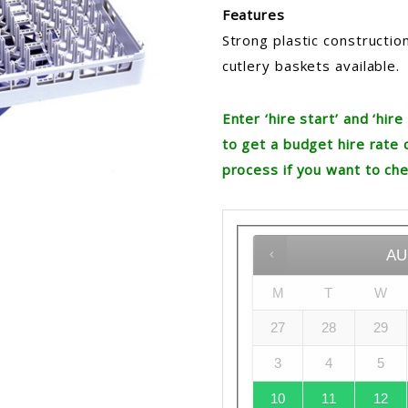
Features
Strong plastic construction
cutlery baskets available.
Enter ‘hire start’ and ‘hi
to get a budget hire rate 
process if you want to che
AU
M
T
W
27
28
29
3
4
5
10
11
12