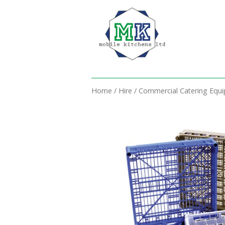
Home
/
Hire
/
Commercial Catering Equ