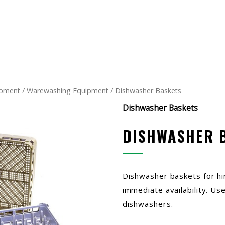
ipment
/
Warewashing Equipment
/ Dishwasher Baskets
Dishwasher Baskets
DISHWASHER 
Dishwasher baskets for hi
immediate availability. Us
dishwashers.