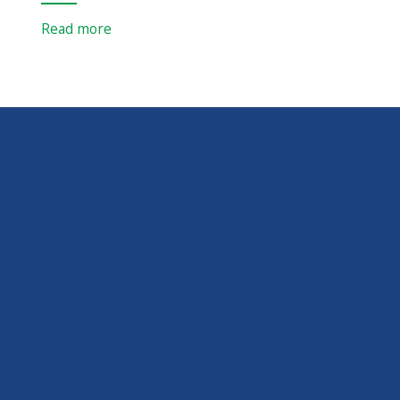
Read more