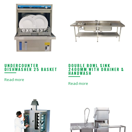
UNDERCOUNTER
DOUBLE BOWL SINK
DISHWASHER 25 BASKET
2400MM WITH DRAINER &
HANDWASH
Read more
Read more