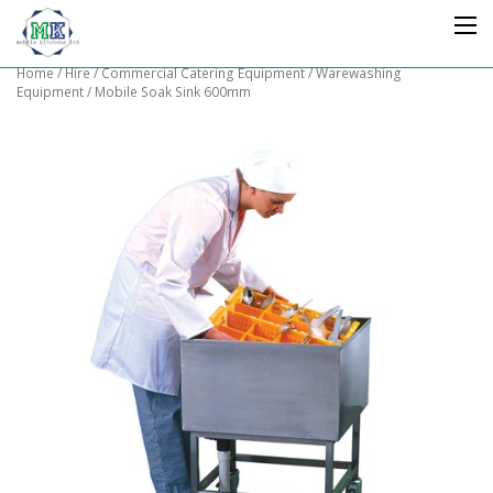
Home
/
Hire
/
Commercial Catering Equipment
/
Warewashing
Equipment
/ Mobile Soak Sink 600mm