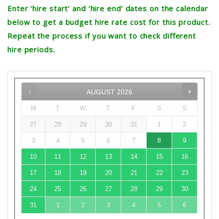
Enter ‘hire start’ and ‘hire end’ dates on the calendar
below to get a budget hire rate cost for this product.
Repeat the process if you want to check different
hire periods.
AUGUST
2026
M
T
W
T
F
S
S
27
28
29
30
31
1
2
3
4
5
6
7
8
9
10
11
12
13
14
15
16
17
18
19
20
21
22
23
24
25
26
27
28
29
30
31
1
2
3
4
5
6