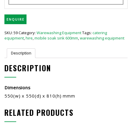
ENQUIRE
SKU:
59
Category:
Warewashing Equipment
Tags:
catering
equipment
,
hire
,
mobile soak sink 600mm
,
warewashing equipment
Description
DESCRIPTION
Dimensions
550(w) x 550(d) x 810(h) mmm
RELATED PRODUCTS