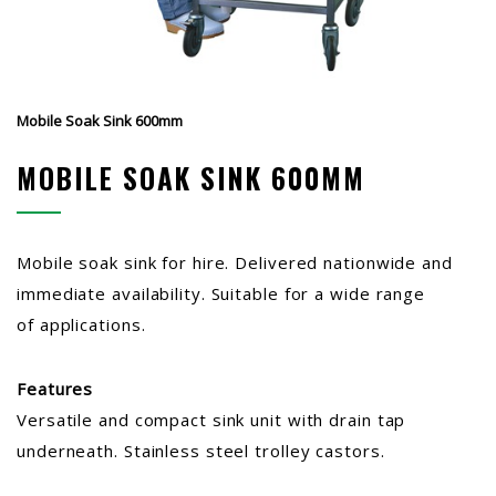
Mobile Soak Sink 600mm
MOBILE SOAK SINK 600MM
Mobile soak sink for hire. Delivered nationwide and
immediate availability. Suitable for a wide range
of applications.
Features
Versatile and compact sink unit with drain tap
underneath. Stainless steel trolley castors.