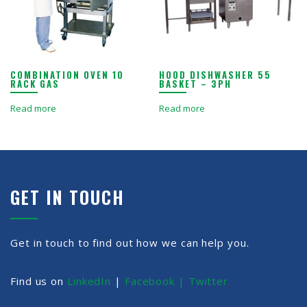
COMBINATION OVEN 10
HOOD DISHWASHER 55
RACK GAS
BASKET – 3PH
Read more
Read more
GET IN TOUCH
Get in touch to find out how we can help you.
Find us on
LinkedIn
|
Facebook |
Twitter