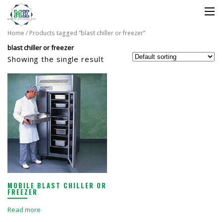
Home
/ Products tagged “blast chiller or freezer”
blast chiller or freezer
Showing the single result
MOBILE BLAST CHILLER OR
FREEZER
Read more