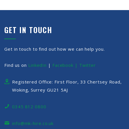
GET IN TOUCH
Get in touch to find out how we can help you.
Find us on
LinkedIn
|
Facebook |
Twitter
Registered Office: First Floor, 33 Chertsey Road,
Woking, Surrey GU21 5AJ
0345 812 0800
info@mk-hire.co.uk