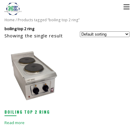
Home
/ Products tagged “boiling top 2 ring”
boiling top 2 ring
Showing the single result
BOILING TOP 2 RING
Read more