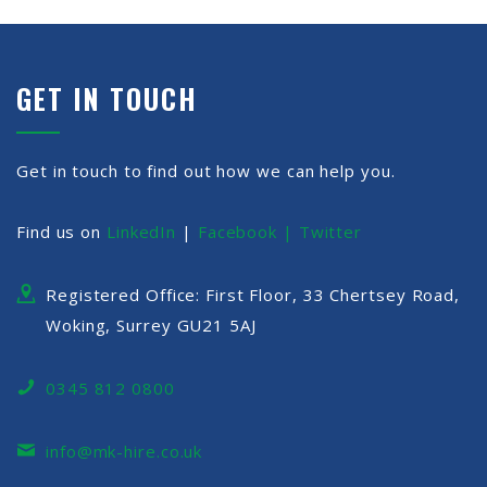
GET IN TOUCH
Get in touch to find out how we can help you.
Find us on
LinkedIn
|
Facebook |
Twitter
Registered Office: First Floor, 33 Chertsey Road,
Woking, Surrey GU21 5AJ
0345 812 0800
info@mk-hire.co.uk