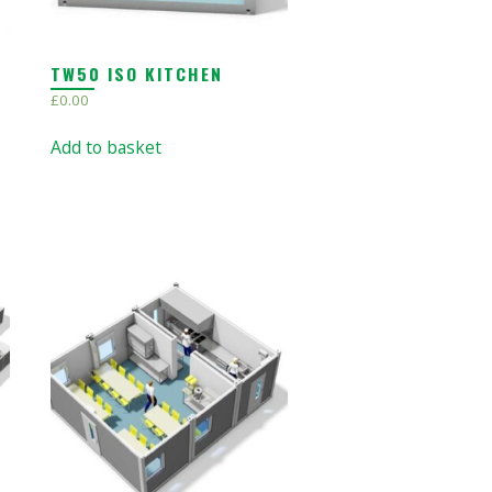
TW50 ISO KITCHEN
£
0.00
Add to basket