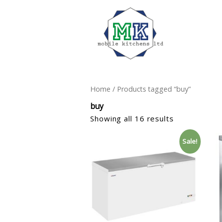
Home
/ Products tagged “buy”
buy
Showing all 16 results
Sale!