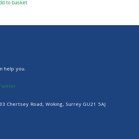
dd to basket
n help you.
Twitter
, 33 Chertsey Road, Woking, Surrey GU21 5AJ