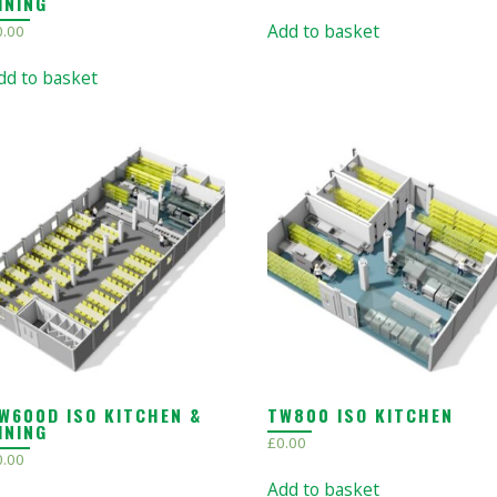
INING
Add to basket
0.00
dd to basket
W600D ISO KITCHEN &
TW800 ISO KITCHEN
INING
£
0.00
0.00
Add to basket