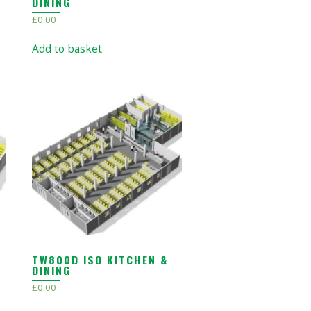
DINING
£
0.00
Add to basket
TW800D ISO KITCHEN &
DINING
£
0.00