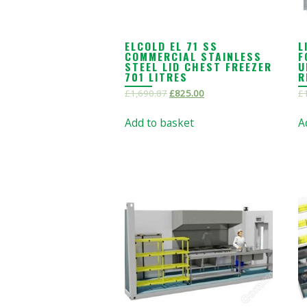
ELCOLD EL 71 SS
L
COMMERCIAL STAINLESS
F
STEEL LID CHEST FREEZER
U
701 LITRES
R
£
1,690.87
£
825.00
£
Add to basket
A