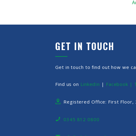
A
GET IN TOUCH
Get in touch to find out how we ca
Find us on
LinkedIn
|
Facebook |
Registered Office: First Floor
0345 812 0800