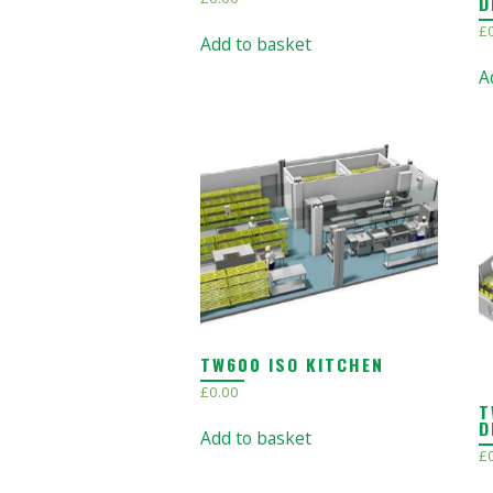
D
£
Add to basket
A
TW600 ISO KITCHEN
£
0.00
T
D
Add to basket
£