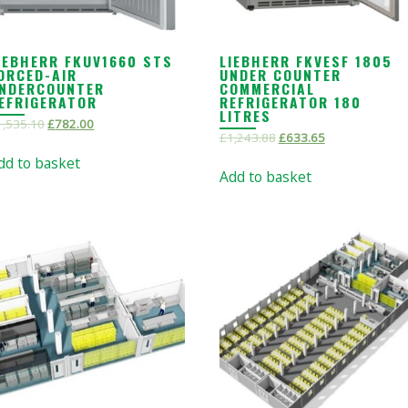
IEBHERR FKUV1660 STS
LIEBHERR FKVESF 1805
ORCED-AIR
UNDER COUNTER
NDERCOUNTER
COMMERCIAL
EFRIGERATOR
REFRIGERATOR 180
LITRES
1,535.10
£
782.00
£
1,243.88
£
633.65
dd to basket
Add to basket