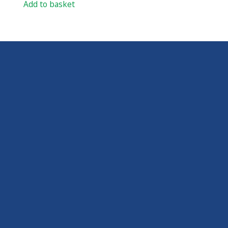
Add to basket