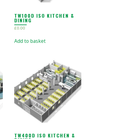
TW100D ISO KITCHEN &
DINING
£
0.00
Add to basket
TW400D ISO KITCHEN &