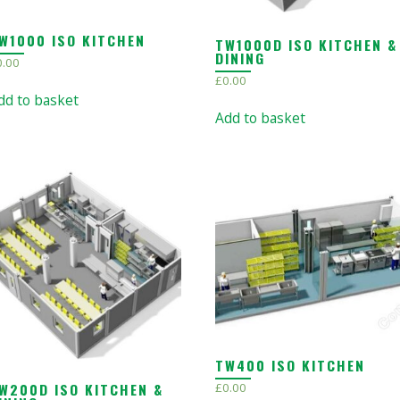
W1000 ISO KITCHEN
TW1000D ISO KITCHEN &
DINING
0.00
£
0.00
dd to basket
Add to basket
TW400 ISO KITCHEN
W200D ISO KITCHEN &
£
0.00