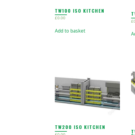
TW100 ISO KITCHEN
T
£
0.00
£
Add to basket
A
TW200 ISO KITCHEN
T
£
0.00