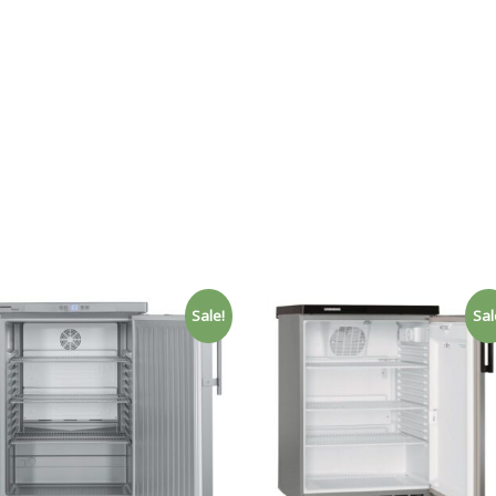
Sale!
Sal