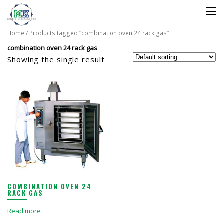
Home
/ Products tagged “combination oven 24 rack gas”
combination oven 24 rack gas
Showing the single result
COMBINATION OVEN 24
RACK GAS
Read more