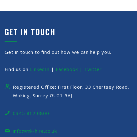
GET IN TOUCH
Get in touch to find out how we can help you.
Find us on
LinkedIn
|
Facebook |
Twitter
Registered Office: First Floor, 33 Chertsey Road,
Woking, Surrey GU21 5AJ
0345 812 0800
info@mk-hire.co.uk