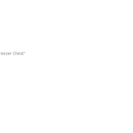
reezer Chest”