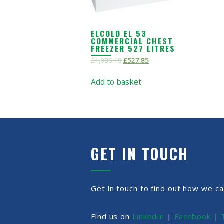
ELCOLD EL 53
COMMERCIAL CHEST
FREEZER 527 LITRES
£
1,036.19
£
527.85
Add to basket
GET IN TOUCH
Get in touch to find out how we ca
Find us on
LinkedIn
|
Facebook |