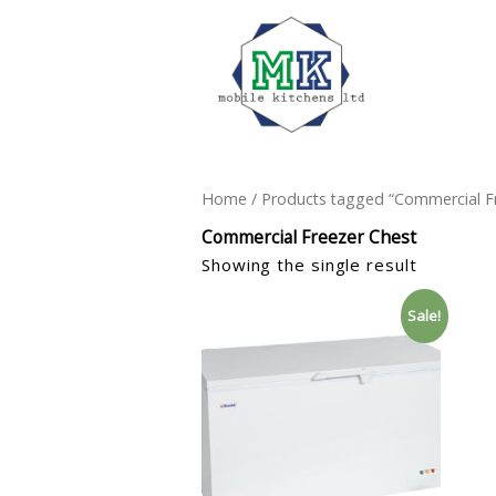
Home
/ Products tagged “Commercial F
Commercial Freezer Chest
Showing the single result
Sale!