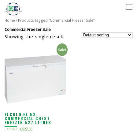
Home
/ Products tagged “Commercial Freezer Sale”
Commercial Freezer Sale
Showing the single result
Sale!
ELCOLD EL 53
COMMERCIAL CHEST
FREEZER 527 LITRES
£
1,036.19
£
527.85