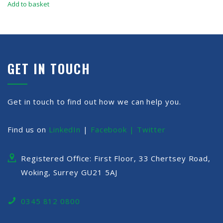
Add to basket
GET IN TOUCH
Get in touch to find out how we can help you.
Find us on
LinkedIn
|
Facebook |
Twitter
Registered Office: First Floor, 33 Chertsey Road,
Woking, Surrey GU21 5AJ
0345 812 0800