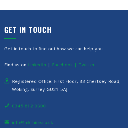
GET IN TOUCH
Get in touch to find out how we can help you.
Find us on
LinkedIn
|
Facebook |
Twitter
Registered Office: First Floor, 33 Chertsey Road,
Woking, Surrey GU21 5AJ
0345 812 0800
info@mk-hire.co.uk