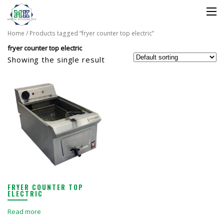
Home
/ Products tagged “fryer counter top electric”
fryer counter top electric
Showing the single result
FRYER COUNTER TOP
ELECTRIC
Read more