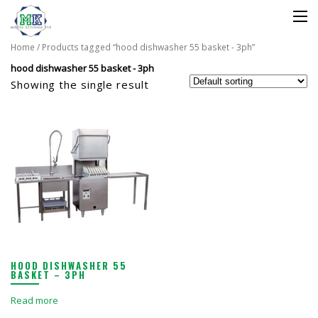
Home
/ Products tagged “hood dishwasher 55 basket - 3ph”
hood dishwasher 55 basket - 3ph
Showing the single result
HOOD DISHWASHER 55
BASKET – 3PH
Read more