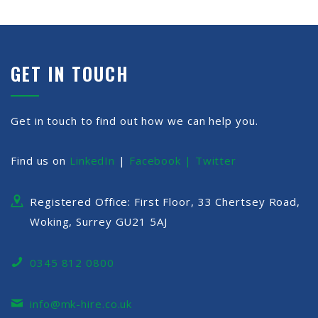
GET IN TOUCH
Get in touch to find out how we can help you.
Find us on
LinkedIn
|
Facebook |
Twitter
Registered Office: First Floor, 33 Chertsey Road,
Woking, Surrey GU21 5AJ
0345 812 0800
info@mk-hire.co.uk