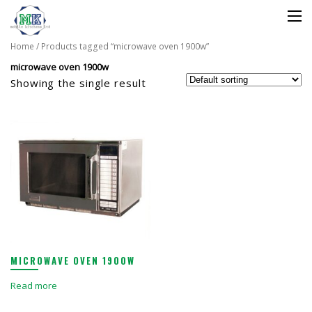
Home
/ Products tagged “microwave oven 1900w”
microwave oven 1900w
Showing the single result
MICROWAVE OVEN 1900W
Read more