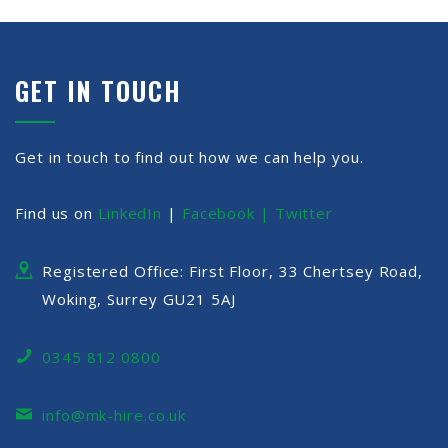
GET IN TOUCH
Get in touch to find out how we can help you.
Find us on
LinkedIn
|
Facebook |
Twitter
Registered Office: First Floor, 33 Chertsey Road,
Woking, Surrey GU21 5AJ
0345 812 0800
info@mk-hire.co.uk