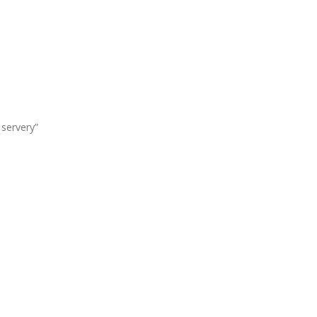
servery”