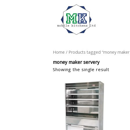
Home
/ Products tagged “money maker 
money maker servery
Showing the single result