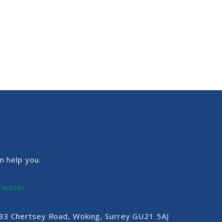
n help you.
Twitter
, 33 Chertsey Road, Woking, Surrey GU21 5AJ