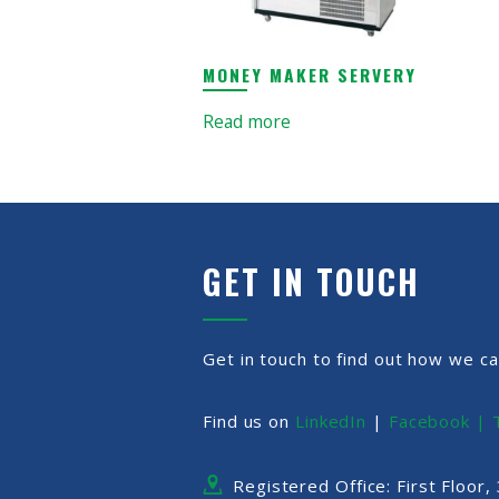
MONEY MAKER SERVERY
Read more
GET IN TOUCH
Get in touch to find out how we ca
Find us on
LinkedIn
|
Facebook |
Registered Office: First Floor