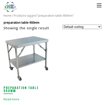
Home
/ Products tagged “preparation table 900mm”
preparation table 900mm
Showing the single result
PREPARATION TABLE
900MM
Read more