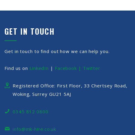
GET IN TOUCH
Get in touch to find out how we can help you.
Find us on
LinkedIn
|
Facebook |
Twitter
Registered Office: First Floor, 33 Chertsey Road,
Woking, Surrey GU21 5AJ
0345 812 0800
info@mk-hire.co.uk