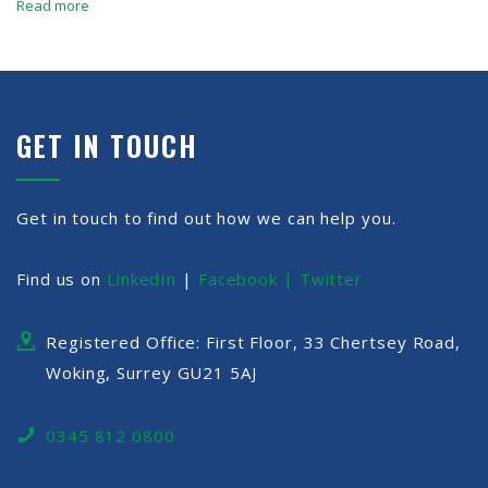
Read more
GET IN TOUCH
Get in touch to find out how we can help you.
Find us on
LinkedIn
|
Facebook |
Twitter
Registered Office: First Floor, 33 Chertsey Road,
Woking, Surrey GU21 5AJ
0345 812 0800