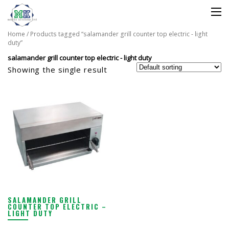
Home
/ Products tagged “salamander grill counter top electric - light
duty”
salamander grill counter top electric - light duty
Showing the single result
SALAMANDER GRILL
COUNTER TOP ELECTRIC –
LIGHT DUTY