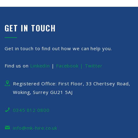
GET IN TOUCH
Get in touch to find out how we can help you.
Find us on
LinkedIn
|
Facebook |
Twitter
Registered Office: First Floor, 33 Chertsey Road,
Woking, Surrey GU21 5AJ
0345 812 0800
info@mk-hire.co.uk