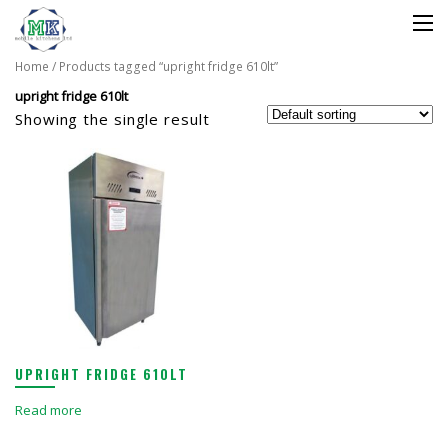
Home
/ Products tagged “upright fridge 610lt”
upright fridge 610lt
Showing the single result
UPRIGHT FRIDGE 610LT
Read more