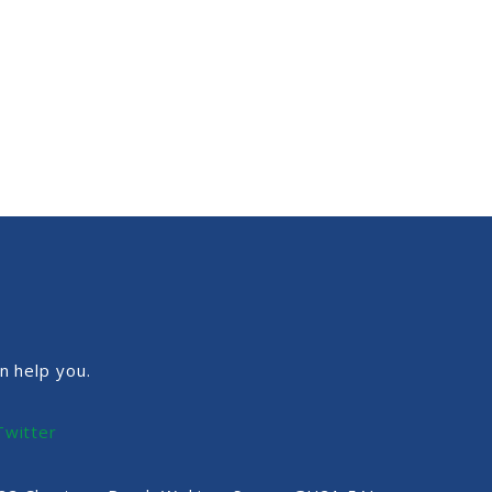
n help you.
Twitter