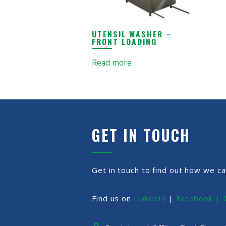
UTENSIL WASHER –
FRONT LOADING
Read more
GET IN TOUCH
Get in touch to find out how we ca
Find us on
LinkedIn
|
Facebook |