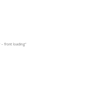
 – front loading”