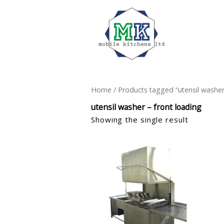
Home
/ Products tagged “utensil washer
utensil washer – front loading
Showing the single result