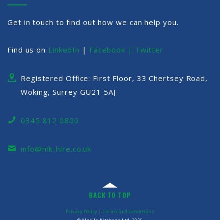
Get in touch to find out how we can help you.
Find us on
LinkedIn
|
Facebook |
Twitter
Registered Office: First Floor, 33 Chertsey Road,
Woking, Surrey GU21 5AJ
0345 812 0800
info@mk-hire.co.uk
BACK TO TOP
Privacy Policy
|
Terms and Conditions