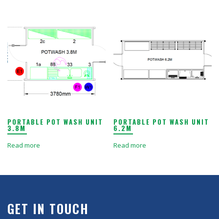
PORTABLE POT WASH UNIT
PORTABLE POT WASH UNIT
3.8M
6.2M
Read more
Read more
GET IN TOUCH