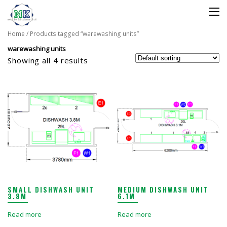
Home
/ Products tagged “warewashing units”
warewashing units
Showing all 4 results
SMALL DISHWASH UNIT
MEDIUM DISHWASH UNIT
3.8M
6.1M
Read more
Read more