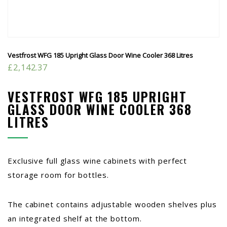
Vestfrost WFG 185 Upright Glass Door Wine Cooler 368 Litres
£
2,142.37
VESTFROST WFG 185 UPRIGHT
GLASS DOOR WINE COOLER 368
LITRES
Exclusive full glass wine cabinets with perfect
storage room for bottles.
The cabinet contains adjustable wooden shelves plus
an integrated shelf at the bottom.