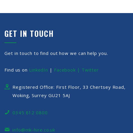
GET IN TOUCH
Get in touch to find out how we can help you.
Find us on
LinkedIn
|
Facebook |
Twitter
Registered Office: First Floor, 33 Chertsey Road,
Woking, Surrey GU21 5AJ
0345 812 0800
info@mk-hire.co.uk