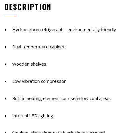
DESCRIPTION
368
Litres
quantity
Hydrocarbon refrigerant – environmentally friendly
Dual temperature cabinet
Wooden shelves
Low vibration compressor
Built in heating element for use in low cool areas
Internal LED lighting
Smoked-glass door with black gloss surround