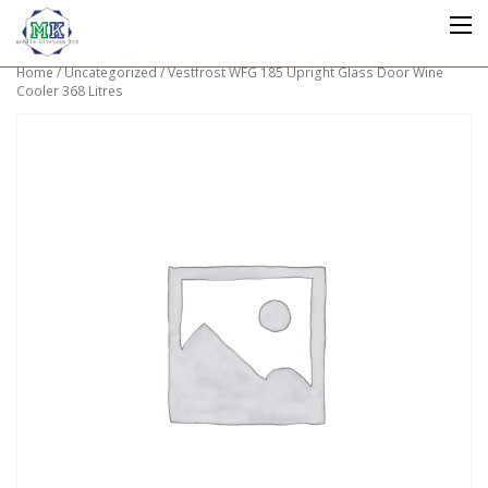
Home
/
Uncategorized
/ Vestfrost WFG 185 Upright Glass Door Wine
Cooler 368 Litres