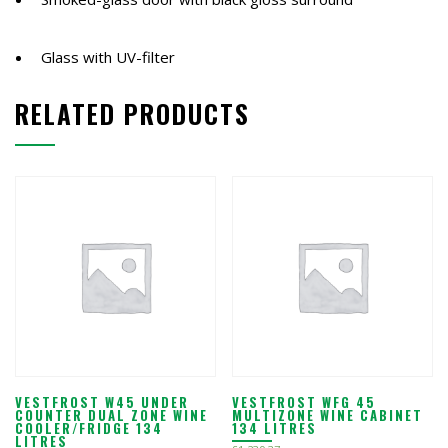
Glass with UV-filter
RELATED PRODUCTS
VESTFROST W45 UNDER
VESTFROST WFG 45
COUNTER DUAL ZONE WINE
MULTIZONE WINE CABINET
COOLER/FRIDGE 134
134 LITRES
LITRES