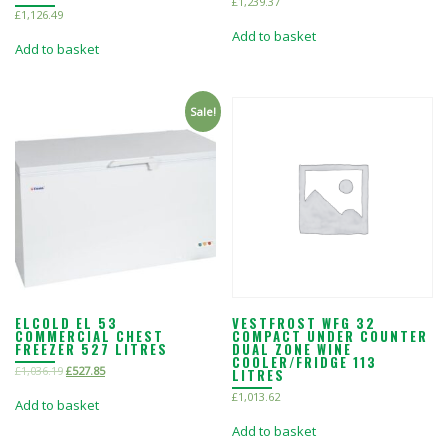
£
1,239.37
£
1,126.49
Add to basket
Add to basket
Sale!
ELCOLD EL 53
VESTFROST WFG 32
COMMERCIAL CHEST
COMPACT UNDER COUNTER
FREEZER 527 LITRES
DUAL ZONE WINE
COOLER/FRIDGE 113
£
1,036.19
£
527.85
LITRES
£
1,013.62
Add to basket
Add to basket