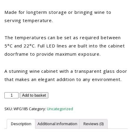
Made for longterm storage or bringing wine to
serving temperature.
The temperatures can be set as required between
5°C and 22°C. Full LED lines are built into the cabinet
doorframe to provide maximum exposure.
A stunning wine cabinet with a transparent glass door
that makes an elegant addition to any environment.
Vestfrost
Add to basket
WFG
185
SKU:
WFG185
Category:
Uncategorized
Upright
Glass
Door
Description
Additional information
Reviews (0)
Wine
Cooler