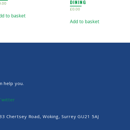
DINING
0.00
£
0.00
dd to basket
Add to basket
n help you.
Twitter
, 33 Chertsey Road, Woking, Surrey GU21 5AJ