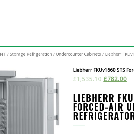
ENT
/
Storage Refrigeration
/
Undercounter Cabinets
/ Liebherr FKUv
Liebherr FKUv1660 STS For
£
1,535.10
£
782.00
LIEBHERR FKU
FORCED-AIR 
REFRIGERATO