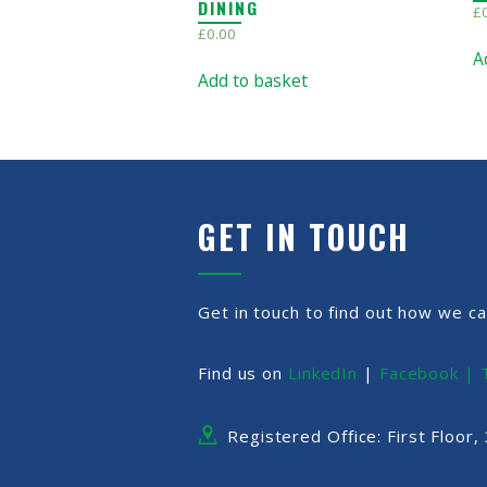
DINING
£
£
0.00
A
Add to basket
GET IN TOUCH
Get in touch to find out how we ca
Find us on
LinkedIn
|
Facebook |
Registered Office: First Floor