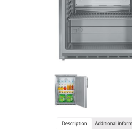
Description
Additional infor