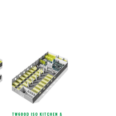
TW600D ISO KITCHEN &