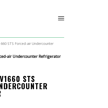
1660 STS Forced-air Undercounter
ced-air Undercounter Refrigerator
V1660 STS
UNDERCOUNTER
R