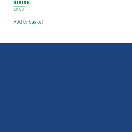
DINING
£
0.00
Add to basket