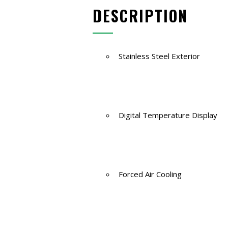
DESCRIPTION
Stainless Steel Exterior
Digital Temperature Display
Forced Air Cooling