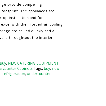
nge provide compelling
footprint. The appliances are
top installation and for
excel with their forced-air cooling
rage are chilled quickly and a
ils throughtout the interior.
Buy
,
NEW CATERING EQUIPMENT
,
rcounter Cabinets
Tags:
buy
,
new
e refrigeration
,
undercounter