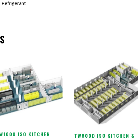
 Refrigerant
S
W1000 ISO KITCHEN
TW800D ISO KITCHEN &