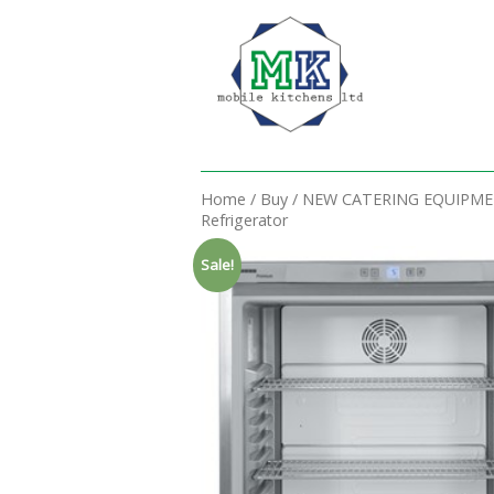
Home
/
Buy
/
NEW CATERING EQUIPM
Refrigerator
Sale!