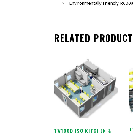
Environmentally Friendly R600a
RELATED PRODUCT
T
TW100D ISO KITCHEN &