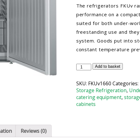
The refrigerators FKUv ra
performance on a compact 
suited for both under-work
freestanding use and they 
system. Goods put into sto
constant temperature preva
Liebherr
Add to basket
FKUv1660
STS
SKU:
FKUv1660
Categories:
Forced-
Storage Refrigeration
,
Unde
air
catering equipment
,
storag
Undercounter
cabinets
Refrigerator
quantity
mation
Reviews (0)